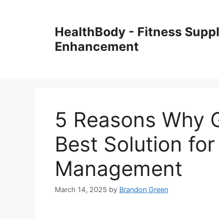
Skip
to
HealthBody - Fitness Sup
content
Enhancement
5 Reasons Why G
Best Solution fo
Management
March 14, 2025
by
Brandon Green