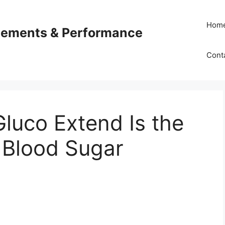
Hom
plements & Performance
Cont
luco Extend Is the
r Blood Sugar