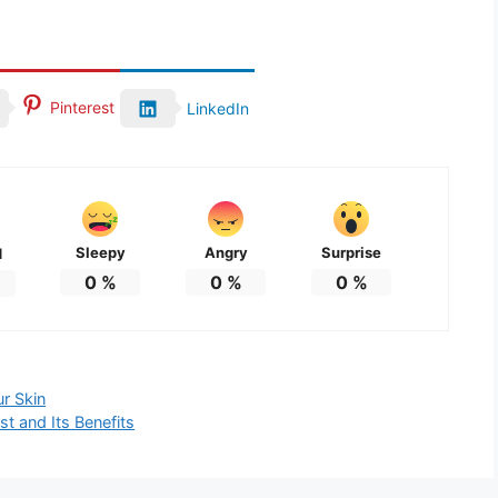
Pinterest
LinkedIn
Sleepy
Angry
Surprise
d
0
%
0
%
0
%
ur Skin
t and Its Benefits