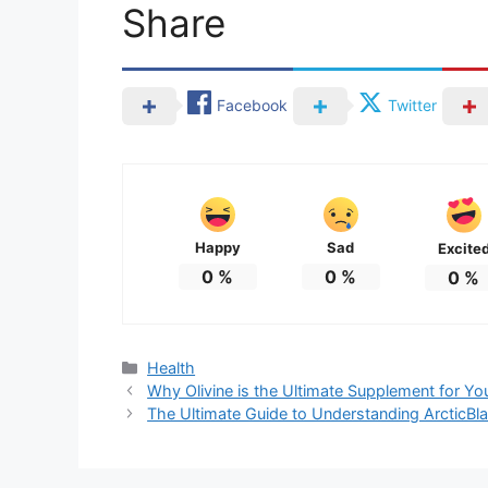
Share
Facebook
Twitter
Happy
Sad
Excite
0
%
0
%
0
%
Categories
Health
Why Olivine is the Ultimate Supplement for Yo
The Ultimate Guide to Understanding ArcticBlas