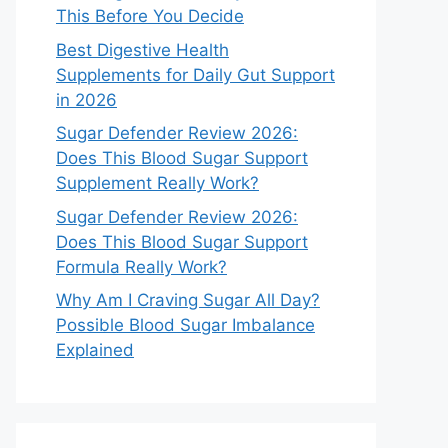
This Before You Decide
Best Digestive Health
Supplements for Daily Gut Support
in 2026
Sugar Defender Review 2026:
Does This Blood Sugar Support
Supplement Really Work?
Sugar Defender Review 2026:
Does This Blood Sugar Support
Formula Really Work?
Why Am I Craving Sugar All Day?
Possible Blood Sugar Imbalance
Explained