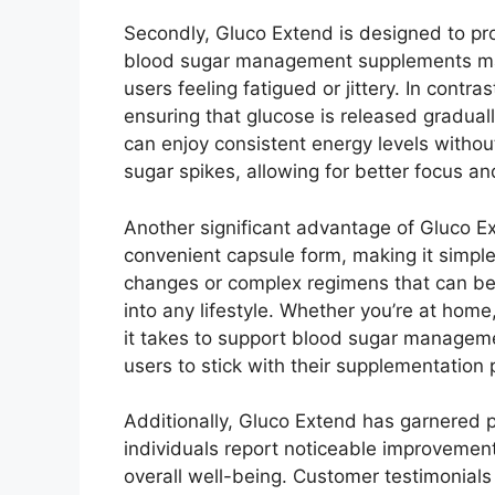
Secondly, Gluco Extend is designed to pr
blood sugar management supplements may l
users feeling fatigued or jittery. In cont
ensuring that glucose is released gradual
can enjoy consistent energy levels withou
sugar spikes, allowing for better focus an
Another significant advantage of Gluco E
convenient capsule form, making it simple 
changes or complex regimens that can be 
into any lifestyle. Whether you’re at home,
it takes to support blood sugar managemen
users to stick with their supplementation 
Additionally, Gluco Extend has garnered 
individuals report noticeable improvement
overall well-being. Customer testimonials h