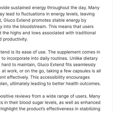
ovide sustained energy throughout the day. Many
ead to fluctuations in energy levels, leaving
rast, Gluco Extend promotes stable energy by
ly into the bloodstream. This means that users
t the highs and lows associated with traditional
d productivity.
xtend is its ease of use. The supplement comes in
to incorporate into daily routines. Unlike dietary
hard to maintain, Gluco Extend fits seamlessly
 at work, or on the go, taking a few capsules is all
t effectively. This accessibility encourages
plan, ultimately leading to better health outcomes.
positive reviews from a wide range of users. Many
s in their blood sugar levels, as well as enhanced
ighlight the product’s effectiveness in stabilizing