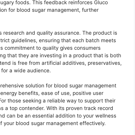
sugary foods. This feedback reinforces Gluco
tion for blood sugar management, further
s research and quality assurance. The product is
strict guidelines, ensuring that each batch meets
his commitment to quality gives consumers
g that they are investing in a product that is both
nd is free from artificial additives, preservatives,
 for a wide audience.
prehensive solution for blood sugar management
 energy benefits, ease of use, positive user
or those seeking a reliable way to support their
s a top contender. With its proven track record
end can be an essential addition to your wellness
f your blood sugar management effectively.