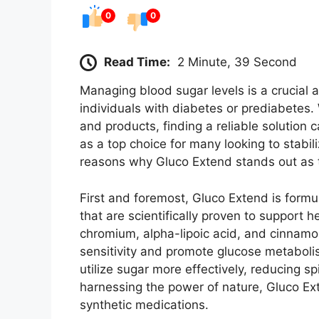
0
0
Read Time:
2 Minute, 39 Second
Managing blood sugar levels is a crucial as
individuals with diabetes or prediabetes
and products, finding a reliable solution
as a top choice for many looking to stabil
reasons why Gluco Extend stands out as 
First and foremost, Gluco Extend is formu
that are scientifically proven to support h
chromium, alpha-lipoic acid, and cinnamon
sensitivity and promote glucose metaboli
utilize sugar more effectively, reducing s
harnessing the power of nature, Gluco Ext
synthetic medications.