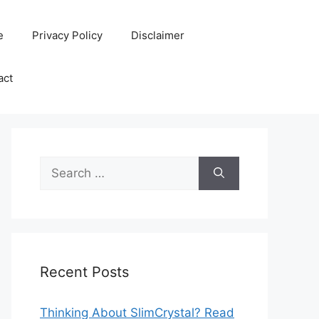
e
Privacy Policy
Disclaimer
act
Search
for:
Recent Posts
Thinking About SlimCrystal? Read