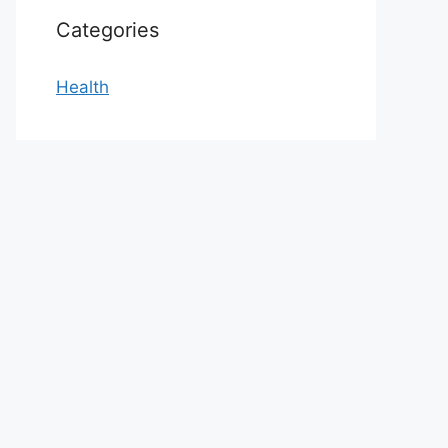
Categories
Health