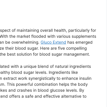
pect of maintaining overall health, particularly for
. With the market flooded with various supplements
 can be overwhelming.
Gluco Extend
has emerged
ize their blood sugar. Here are five compelling
the best solution for blood sugar management.
lated with a unique blend of natural ingredients
ealthy blood sugar levels. Ingredients like
 extract work synergistically to enhance insulin
sm. This powerful combination helps the body
pikes and crashes in blood glucose levels. By
end offers a safe and effective alternative to