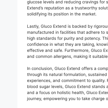
glucose levels and reducing cravings for 
Extend’s reputation as a trustworthy solu
solidifying its position in the market.
Lastly, Gluco Extend is backed by rigorou
manufactured in facilities that adhere to 
high standards for purity and potency. T
confidence in what they are taking, knowin
effective and safe. Furthermore, Gluco Exte
and common allergens, making it suitable
In conclusion, Gluco Extend offers a com
through its natural formulation, sustained
experiences, and commitment to quality. F
blood sugar levels, Gluco Extend stands a
and a focus on holistic health, Gluco Ext
journey, empowering you to take charge o