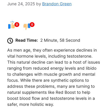
June 24, 2025
by
Brandon Green
0
0
Read Time:
2 Minute, 58 Second
As men age, they often experience declines in
vital hormone levels, including testosterone.
This natural decline can lead to a host of issues
ranging from reduced energy levels and libido
to challenges with muscle growth and mental
focus. While there are synthetic options to
address these problems, many are turning to
natural supplements like Red Boost to help
boost blood flow and testosterone levels in a
safer, more holistic way.