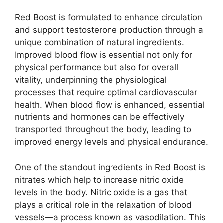
Red Boost is formulated to enhance circulation
and support testosterone production through a
unique combination of natural ingredients.
Improved blood flow is essential not only for
physical performance but also for overall
vitality, underpinning the physiological
processes that require optimal cardiovascular
health. When blood flow is enhanced, essential
nutrients and hormones can be effectively
transported throughout the body, leading to
improved energy levels and physical endurance.
One of the standout ingredients in Red Boost is
nitrates which help to increase nitric oxide
levels in the body. Nitric oxide is a gas that
plays a critical role in the relaxation of blood
vessels—a process known as vasodilation. This