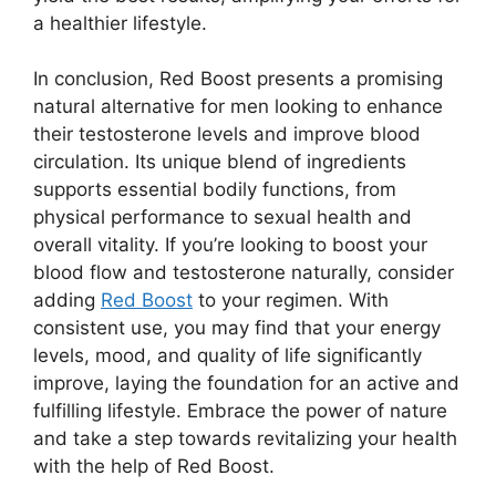
a healthier lifestyle.
In conclusion, Red Boost presents a promising
natural alternative for men looking to enhance
their testosterone levels and improve blood
circulation. Its unique blend of ingredients
supports essential bodily functions, from
physical performance to sexual health and
overall vitality. If you’re looking to boost your
blood flow and testosterone naturally, consider
adding
Red Boost
to your regimen. With
consistent use, you may find that your energy
levels, mood, and quality of life significantly
improve, laying the foundation for an active and
fulfilling lifestyle. Embrace the power of nature
and take a step towards revitalizing your health
with the help of Red Boost.