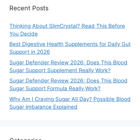
Recent Posts
Thinking About SlimCrystal? Read This Before
You Decide
Best Digestive Health Supplements for Daily Gut
Support in 2026
Sugar Defender Review 2026: Does This Blood
Sugar Support Supplement Really Work?
Sugar Defender Review 2026: Does This Blood
Sugar Support Formula Really Work?
Why Am I Craving Sugar All Day? Possible Blood
Sugar Imbalance Explained