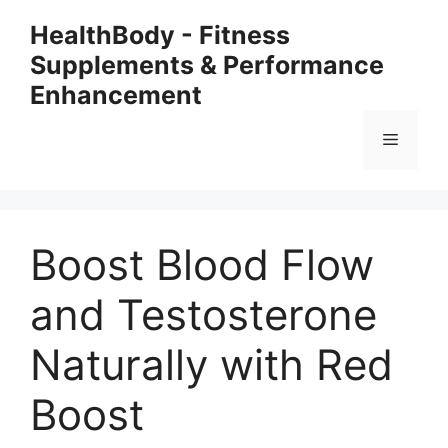
Skip
HealthBody - Fitness
to
Supplements & Performance
content
Enhancement
Menu
Boost Blood Flow
and Testosterone
Naturally with Red
Boost