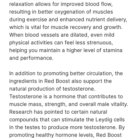
relaxation allows for improved blood flow,
resulting in better oxygenation of muscles
during exercise and enhanced nutrient delivery,
which is vital for muscle recovery and growth.
When blood vessels are dilated, even mild
physical activities can feel less strenuous,
helping you maintain a higher level of stamina
and performance.
In addition to promoting better circulation, the
ingredients in Red Boost also support the
natural production of testosterone.
Testosterone is a hormone that contributes to
muscle mass, strength, and overall male vitality.
Research has pointed to certain natural
compounds that can stimulate the Leydig cells
in the testes to produce more testosterone. By
promoting healthy hormone levels, Red Boost