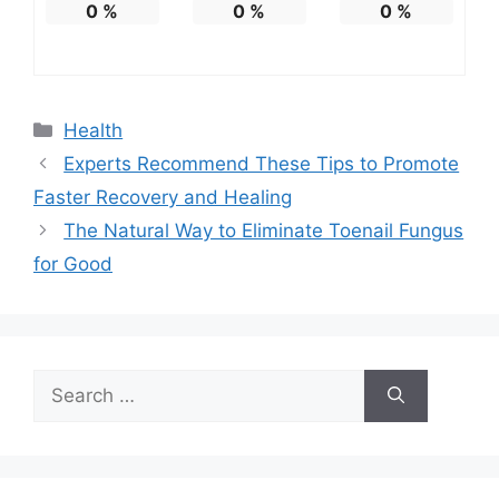
0
%
0
%
0
%
Categories
Health
Experts Recommend These Tips to Promote
Faster Recovery and Healing
The Natural Way to Eliminate Toenail Fungus
for Good
Search
for: