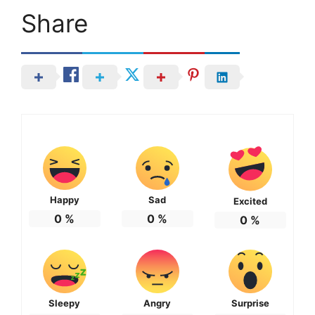
Share
Happy
Sad
Excited
0
%
0
%
0
%
Sleepy
Angry
Surprise