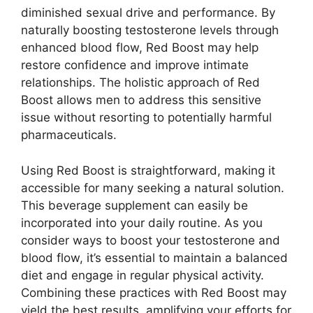
diminished sexual drive and performance. By
naturally boosting testosterone levels through
enhanced blood flow, Red Boost may help
restore confidence and improve intimate
relationships. The holistic approach of Red
Boost allows men to address this sensitive
issue without resorting to potentially harmful
pharmaceuticals.
Using Red Boost is straightforward, making it
accessible for many seeking a natural solution.
This beverage supplement can easily be
incorporated into your daily routine. As you
consider ways to boost your testosterone and
blood flow, it’s essential to maintain a balanced
diet and engage in regular physical activity.
Combining these practices with Red Boost may
yield the best results, amplifying your efforts for