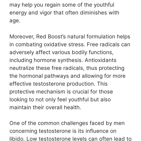
may help you regain some of the youthful
energy and vigor that often diminishes with
age.
Moreover, Red Boost’s natural formulation helps
in combating oxidative stress. Free radicals can
adversely affect various bodily functions,
including hormone synthesis. Antioxidants
neutralize these free radicals, thus protecting
the hormonal pathways and allowing for more
effective testosterone production. This
protective mechanism is crucial for those
looking to not only feel youthful but also
maintain their overall health.
One of the common challenges faced by men
concerning testosterone is its influence on
libido. Low testosterone levels can often lead to