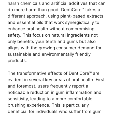
harsh chemicals and artificial additives that can
do more harm than good. DentiCore™ takes a
different approach, using plant-based extracts
and essential oils that work synergistically to
enhance oral health without compromising
safety. This focus on natural ingredients not
only benefits your teeth and gums but also
aligns with the growing consumer demand for
sustainable and environmentally friendly
products.
The transformative effects of DentiCore™ are
evident in several key areas of oral health. First
and foremost, users frequently report a
noticeable reduction in gum inflammation and
sensitivity, leading to a more comfortable
brushing experience. This is particularly
beneficial for individuals who suffer from gum