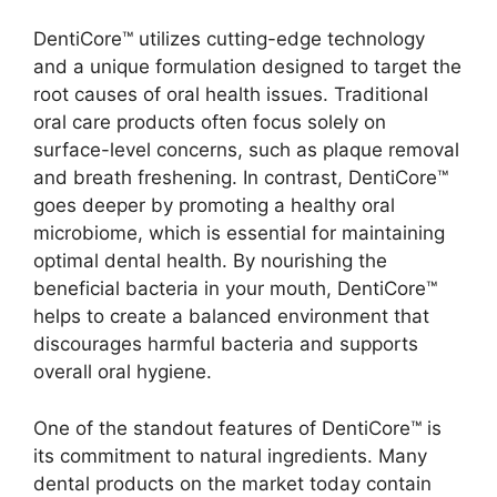
DentiCore™ utilizes cutting-edge technology
and a unique formulation designed to target the
root causes of oral health issues. Traditional
oral care products often focus solely on
surface-level concerns, such as plaque removal
and breath freshening. In contrast, DentiCore™
goes deeper by promoting a healthy oral
microbiome, which is essential for maintaining
optimal dental health. By nourishing the
beneficial bacteria in your mouth, DentiCore™
helps to create a balanced environment that
discourages harmful bacteria and supports
overall oral hygiene.
One of the standout features of DentiCore™ is
its commitment to natural ingredients. Many
dental products on the market today contain