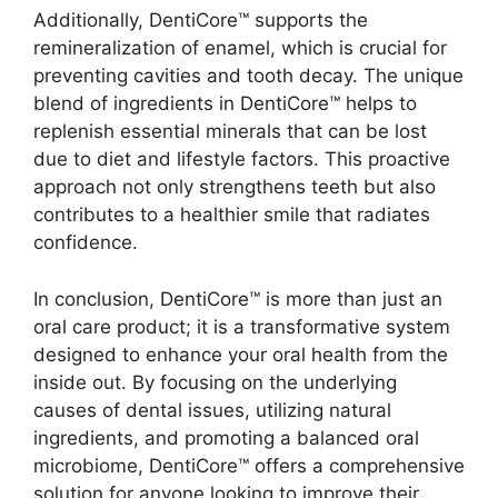
Additionally, DentiCore™ supports the
remineralization of enamel, which is crucial for
preventing cavities and tooth decay. The unique
blend of ingredients in DentiCore™ helps to
replenish essential minerals that can be lost
due to diet and lifestyle factors. This proactive
approach not only strengthens teeth but also
contributes to a healthier smile that radiates
confidence.
In conclusion, DentiCore™ is more than just an
oral care product; it is a transformative system
designed to enhance your oral health from the
inside out. By focusing on the underlying
causes of dental issues, utilizing natural
ingredients, and promoting a balanced oral
microbiome, DentiCore™ offers a comprehensive
solution for anyone looking to improve their