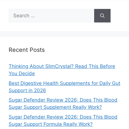
Search
for:
Recent Posts
Thinking About SlimCrystal? Read This Before
You Decide
Best Digestive Health Supplements for Daily Gut
Support in 2026
Sugar Defender Review 2026: Does This Blood
Sugar Support Supplement Really Work?
Sugar Defender Review 2026: Does This Blood
Sugar Support Formula Really Work?