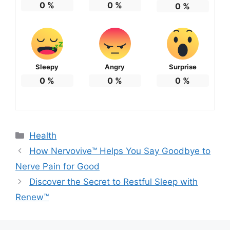
0
%
0
%
0
%
Sleepy
Angry
Surprise
0
%
0
%
0
%
Categories
Health
How Nervovive™ Helps You Say Goodbye to
Nerve Pain for Good
Discover the Secret to Restful Sleep with
Renew™