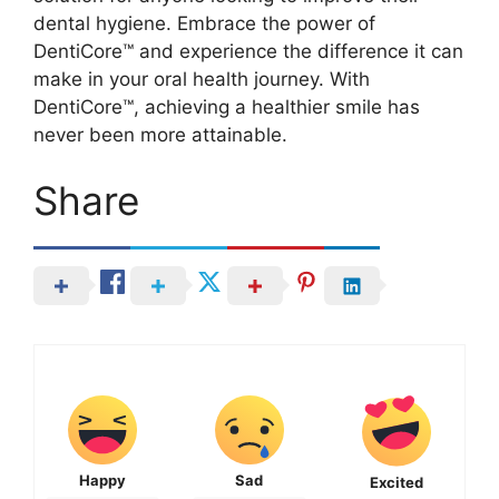
dental hygiene. Embrace the power of
DentiCore™ and experience the difference it can
make in your oral health journey. With
DentiCore™, achieving a healthier smile has
never been more attainable.
Share
Happy
Sad
Excited