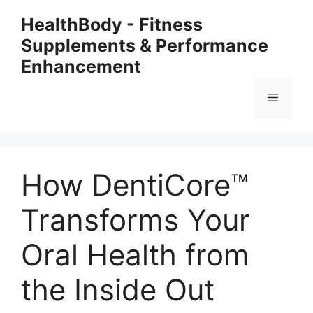
Skip
HealthBody - Fitness
to
Supplements & Performance
content
Enhancement
Menu
How DentiCore™
Transforms Your
Oral Health from
the Inside Out