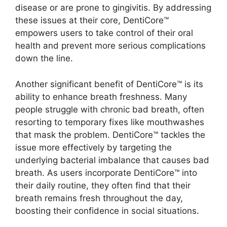
disease or are prone to gingivitis. By addressing
these issues at their core, DentiCore™
empowers users to take control of their oral
health and prevent more serious complications
down the line.
Another significant benefit of DentiCore™ is its
ability to enhance breath freshness. Many
people struggle with chronic bad breath, often
resorting to temporary fixes like mouthwashes
that mask the problem. DentiCore™ tackles the
issue more effectively by targeting the
underlying bacterial imbalance that causes bad
breath. As users incorporate DentiCore™ into
their daily routine, they often find that their
breath remains fresh throughout the day,
boosting their confidence in social situations.