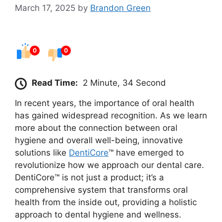
March 17, 2025
by
Brandon Green
0
0
Read Time:
2 Minute, 34 Second
In recent years, the importance of oral health
has gained widespread recognition. As we learn
more about the connection between oral
hygiene and overall well-being, innovative
solutions like
DentiCore
™ have emerged to
revolutionize how we approach our dental care.
DentiCore™ is not just a product; it’s a
comprehensive system that transforms oral
health from the inside out, providing a holistic
approach to dental hygiene and wellness.