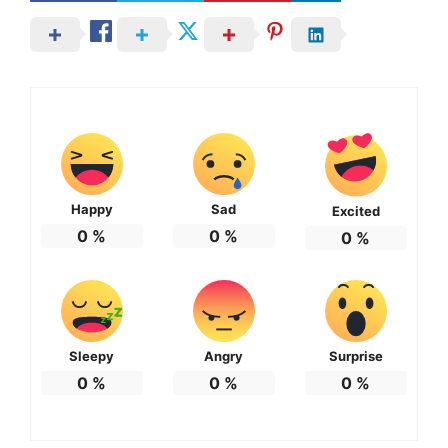
Happy
Sad
Excited
0
%
0
%
0
%
Sleepy
Angry
Surprise
0
%
0
%
0
%