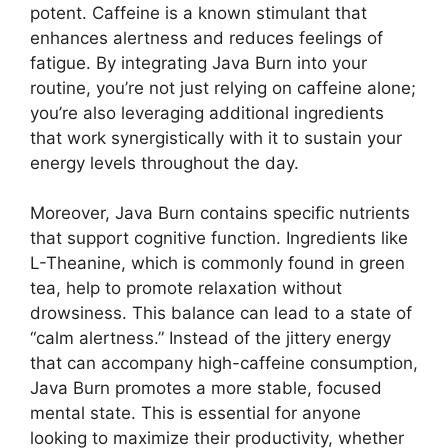
potent. Caffeine is a known stimulant that
enhances alertness and reduces feelings of
fatigue. By integrating Java Burn into your
routine, you’re not just relying on caffeine alone;
you’re also leveraging additional ingredients
that work synergistically with it to sustain your
energy levels throughout the day.
Moreover, Java Burn contains specific nutrients
that support cognitive function. Ingredients like
L-Theanine, which is commonly found in green
tea, help to promote relaxation without
drowsiness. This balance can lead to a state of
“calm alertness.” Instead of the jittery energy
that can accompany high-caffeine consumption,
Java Burn promotes a more stable, focused
mental state. This is essential for anyone
looking to maximize their productivity, whether