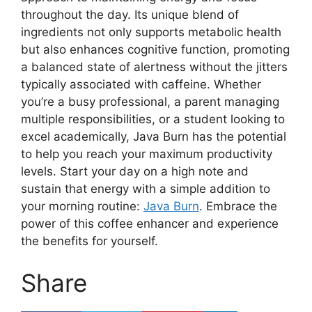
throughout the day. Its unique blend of
ingredients not only supports metabolic health
but also enhances cognitive function, promoting
a balanced state of alertness without the jitters
typically associated with caffeine. Whether
you’re a busy professional, a parent managing
multiple responsibilities, or a student looking to
excel academically, Java Burn has the potential
to help you reach your maximum productivity
levels. Start your day on a high note and
sustain that energy with a simple addition to
your morning routine:
Java Burn
. Embrace the
power of this coffee enhancer and experience
the benefits for yourself.
Share