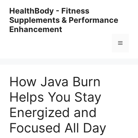
Skip
HealthBody - Fitness
to
Supplements & Performance
content
Enhancement
Menu
How Java Burn
Helps You Stay
Energized and
Focused All Day