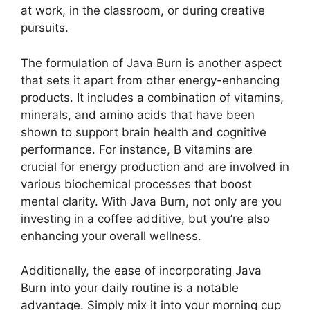
at work, in the classroom, or during creative
pursuits.
The formulation of Java Burn is another aspect
that sets it apart from other energy-enhancing
products. It includes a combination of vitamins,
minerals, and amino acids that have been
shown to support brain health and cognitive
performance. For instance, B vitamins are
crucial for energy production and are involved in
various biochemical processes that boost
mental clarity. With Java Burn, not only are you
investing in a coffee additive, but you’re also
enhancing your overall wellness.
Additionally, the ease of incorporating Java
Burn into your daily routine is a notable
advantage. Simply mix it into your morning cup