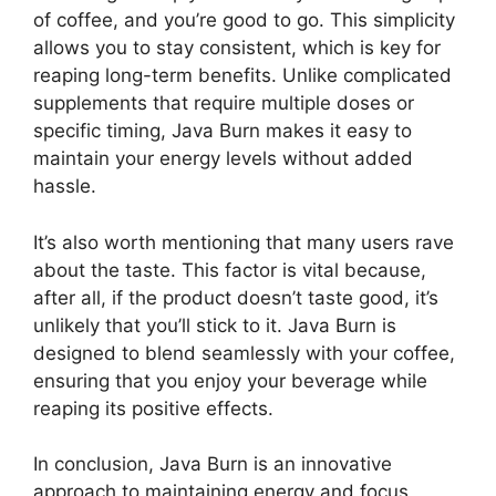
of coffee, and you’re good to go. This simplicity
allows you to stay consistent, which is key for
reaping long-term benefits. Unlike complicated
supplements that require multiple doses or
specific timing, Java Burn makes it easy to
maintain your energy levels without added
hassle.
It’s also worth mentioning that many users rave
about the taste. This factor is vital because,
after all, if the product doesn’t taste good, it’s
unlikely that you’ll stick to it. Java Burn is
designed to blend seamlessly with your coffee,
ensuring that you enjoy your beverage while
reaping its positive effects.
In conclusion, Java Burn is an innovative
approach to maintaining energy and focus