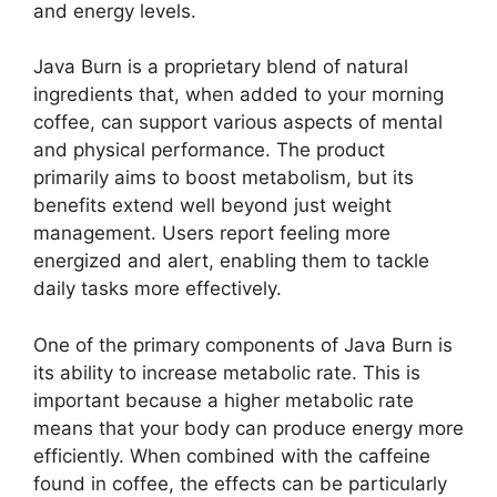
and energy levels.
Java Burn is a proprietary blend of natural
ingredients that, when added to your morning
coffee, can support various aspects of mental
and physical performance. The product
primarily aims to boost metabolism, but its
benefits extend well beyond just weight
management. Users report feeling more
energized and alert, enabling them to tackle
daily tasks more effectively.
One of the primary components of Java Burn is
its ability to increase metabolic rate. This is
important because a higher metabolic rate
means that your body can produce energy more
efficiently. When combined with the caffeine
found in coffee, the effects can be particularly