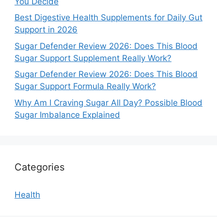
You Decide
Best Digestive Health Supplements for Daily Gut
Support in 2026
Sugar Defender Review 2026: Does This Blood
Sugar Support Supplement Really Work?
Sugar Defender Review 2026: Does This Blood
Sugar Support Formula Really Work?
Why Am I Craving Sugar All Day? Possible Blood
Sugar Imbalance Explained
Categories
Health