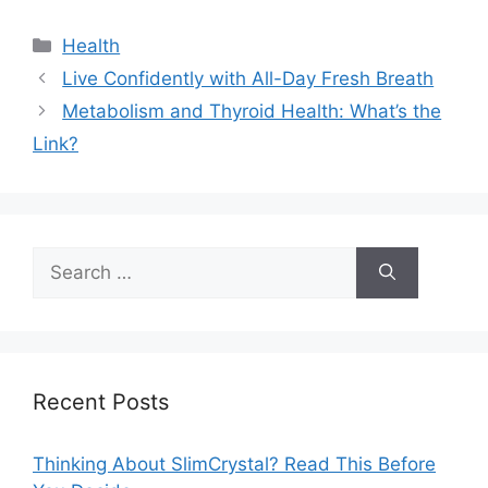
Categories
Health
Live Confidently with All-Day Fresh Breath
Metabolism and Thyroid Health: What’s the
Link?
Search
for:
Recent Posts
Thinking About SlimCrystal? Read This Before