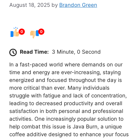
August 18, 2025
by
Brandon Green
0
0
Read Time:
3 Minute, 0 Second
In a fast-paced world where demands on our
time and energy are ever-increasing, staying
energized and focused throughout the day is
more critical than ever. Many individuals
struggle with fatigue and lack of concentration,
leading to decreased productivity and overall
satisfaction in both personal and professional
activities. One increasingly popular solution to
help combat this issue is Java Burn, a unique
coffee additive designed to enhance your focus