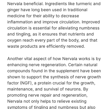
Nervala beneficial. Ingredients like turmeric and
ginger have long been used in traditional
medicine for their ability to decrease
inflammation and improve circulation. Improved
circulation is essential for alleviating numbness
and tingling, as it ensures that nutrients and
oxygen reach every part of the body, and that
waste products are efficiently removed.
Another vital aspect of how Nervala works is by
enhancing nerve regeneration. Certain natural
compounds found in the supplement have been
shown to support the synthesis of nerve growth
factor (NGF), a protein crucial for the growth,
maintenance, and survival of neurons. By
promoting nerve repair and regeneration,
Nervala not only helps to relieve existing
symptoms of tingling and numbness but also