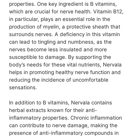
properties. One key ingredient is B vitamins,
which are crucial for nerve health. Vitamin B12,
in particular, plays an essential role in the
production of myelin, a protective sheath that
surrounds nerves. A deficiency in this vitamin
can lead to tingling and numbness, as the
nerves become less insulated and more
susceptible to damage. By supporting the
body’s needs for these vital nutrients, Nervala
helps in promoting healthy nerve function and
reducing the incidence of uncomfortable
sensations.
In addition to B vitamins, Nervala contains
herbal extracts known for their anti-
inflammatory properties. Chronic inflammation
can contribute to nerve damage, making the
presence of anti-inflammatory compounds in