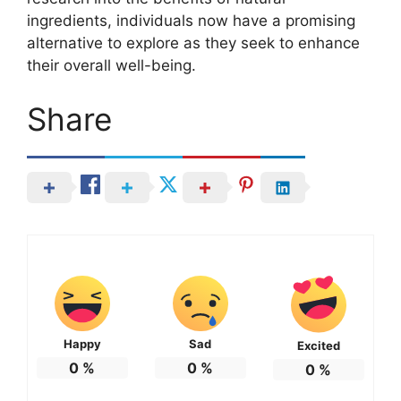
ingredients, individuals now have a promising
alternative to explore as they seek to enhance
their overall well-being.
Share
Happy
Sad
Excited
0
%
0
%
0
%