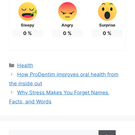
Sleepy
Angry
Surprise
0
%
0
%
0
%
Categories
Health
How ProDentim improves oral health from
the inside out
Why Stress Makes You Forget Names,
Facts, and Words
Search