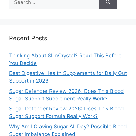
for:
Recent Posts
Thinking About SlimCrystal? Read This Before
You Decide
Best Digestive Health Supplements for Daily Gut
Support in 2026
Sugar Defender Review 2026: Does This Blood
Sugar Support Supplement Really Work?
Sugar Defender Review 2026: Does This Blood
Sugar Support Formula Really Work?
Why Am I Craving Sugar All Day? Possible Blood
Sugar Imbalance Explained