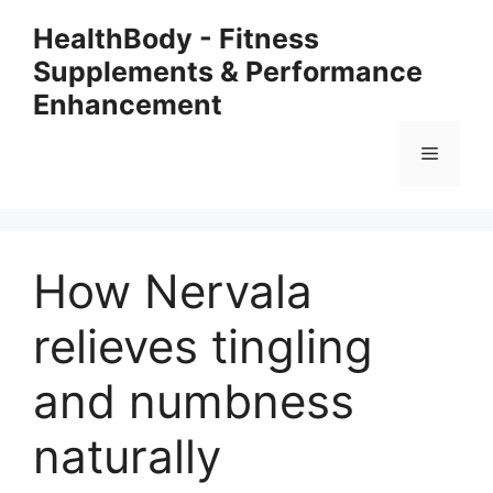
Skip
HealthBody - Fitness
to
Supplements & Performance
content
Enhancement
Menu
How Nervala
relieves tingling
and numbness
naturally