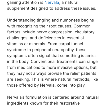
gaining attention is
Nervala
, a natural
supplement designed to address these issues.
Understanding tingling and numbness begins
with recognizing their root causes. Common
factors include nerve compression, circulatory
challenges, and deficiencies in essential
vitamins or minerals. From carpal tunnel
syndrome to peripheral neuropathy, these
symptoms often signal that something is amiss
in the body. Conventional treatments can range
from medications to more invasive options, but
they may not always provide the relief patients
are seeking. This is where natural methods, like
those offered by Nervala, come into play.
Nervala’s formulation is centered around natural
ingredients known for their restorative