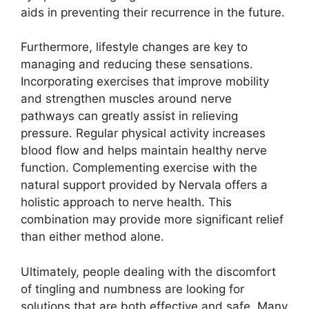
aids in preventing their recurrence in the future.
Furthermore, lifestyle changes are key to
managing and reducing these sensations.
Incorporating exercises that improve mobility
and strengthen muscles around nerve
pathways can greatly assist in relieving
pressure. Regular physical activity increases
blood flow and helps maintain healthy nerve
function. Complementing exercise with the
natural support provided by Nervala offers a
holistic approach to nerve health. This
combination may provide more significant relief
than either method alone.
Ultimately, people dealing with the discomfort
of tingling and numbness are looking for
solutions that are both effective and safe. Many