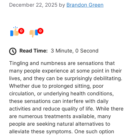
December 22, 2025
by
Brandon Green
0
0
Read Time:
3 Minute, 0 Second
Tingling and numbness are sensations that
many people experience at some point in their
lives, and they can be surprisingly debilitating.
Whether due to prolonged sitting, poor
circulation, or underlying health conditions,
these sensations can interfere with daily
activities and reduce quality of life. While there
are numerous treatments available, many
people are seeking natural alternatives to
alleviate these symptoms. One such option