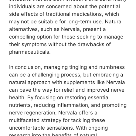
individuals are concerned about the potential
side effects of traditional medications, which
may not be suitable for long-term use. Natural
alternatives, such as Nervala, present a
compelling option for those seeking to manage
their symptoms without the drawbacks of
pharmaceuticals.
In conclusion, managing tingling and numbness
can be a challenging process, but embracing a
natural approach with supplements like Nervala
can pave the way for relief and improved nerve
health. By focusing on restoring essential
nutrients, reducing inflammation, and promoting
nerve regeneration, Nervala offers a
multifaceted strategy for tackling these
uncomfortable sensations. With ongoing
research into the benefits of natural