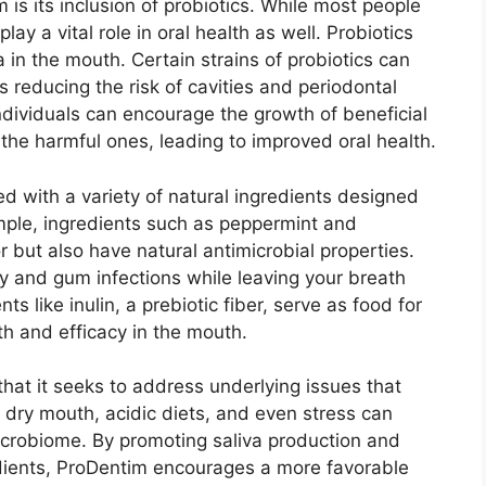
is its inclusion of probiotics. While most people
lay a vital role in oral health as well. Probiotics
a in the mouth. Certain strains of probiotics can
s reducing the risk of cavities and periodontal
ndividuals can encourage the growth of beneficial
the harmful ones, leading to improved oral health.
ied with a variety of natural ingredients designed
ample, ingredients such as peppermint and
r but also have natural antimicrobial properties.
 and gum infections while leaving your breath
nts like inulin, a prebiotic fiber, serve as food for
wth and efficacy in the mouth.
that it seeks to address underlying issues that
ke dry mouth, acidic diets, and even stress can
microbiome. By promoting saliva production and
edients, ProDentim encourages a more favorable