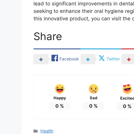
lead to significant improvements in dental
seeking to enhance their oral hygiene reg
this innovative product, you can visit the 
Share
Facebook
Twitter
Happy
Sad
Excite
0
%
0
%
0
%
Categories
Health