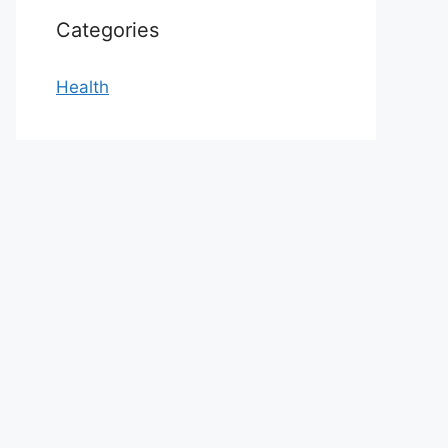
Categories
Health