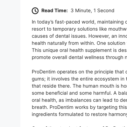
Read Time:
3 Minute, 1 Second
In today’s fast-paced world, maintaining 
resort to temporary solutions like mouthw
causes of dental issues. However, an inno
health naturally from within. One solution
This unique oral health supplement is de
promote overall dental wellness through n
ProDentim operates on the principle that 
gums; it involves the entire ecosystem in
that reside there. The human mouth is h
some beneficial and some harmful. A bala
oral health, as imbalances can lead to de
breath. ProDentim works by targeting this
ingredients formulated to restore harmony