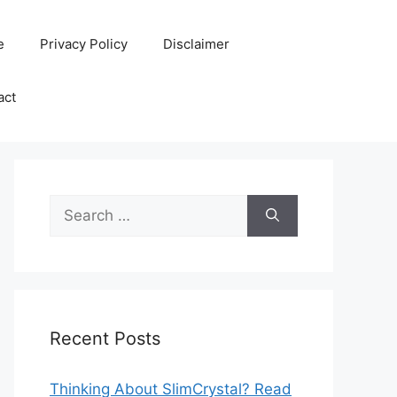
e
Privacy Policy
Disclaimer
act
Search
for:
Recent Posts
Thinking About SlimCrystal? Read