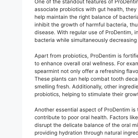
One of the standout features of ProDentim 
associate probiotics with gut health, they p
help maintain the right balance of bacteri
inhibit the growth of harmful bacteria, thu
disease. With regular use of ProDentim, i
bacteria while simultaneously decreasing 
Apart from probiotics, ProDentim is fortif
to enhance overall oral wellness. For ex
spearmint not only offer a refreshing flavo
These plants can help combat tooth decay
smelling fresh. Additionally, other ingredie
probiotics, helping to stimulate their gro
Another essential aspect of ProDentim is 
contribute to poor oral health. Factors li
disrupt the delicate balance of the oral 
providing hydration through natural ingr