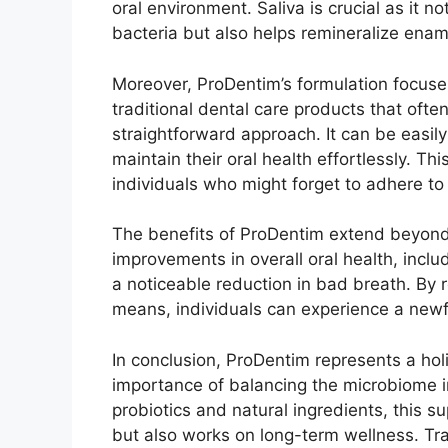
oral environment. Saliva is crucial as it 
bacteria but also helps remineralize enam
Moreover, ProDentim’s formulation focuse
traditional dental care products that ofte
straightforward approach. It can be easily 
maintain their oral health effortlessly. Thi
individuals who might forget to adhere to
The benefits of ProDentim extend beyond 
improvements in overall oral health, inclu
a noticeable reduction in bad breath. By r
means, individuals can experience a newf
In conclusion, ProDentim represents a hol
importance of balancing the microbiome i
probiotics and natural ingredients, this
but also works on long-term wellness. Tran