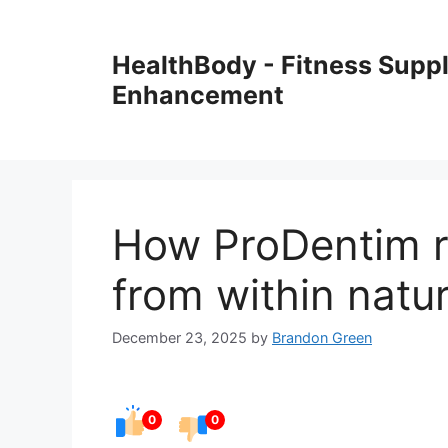
Skip
to
HealthBody - Fitness Sup
content
Enhancement
How ProDentim re
from within natur
December 23, 2025
by
Brandon Green
0
0