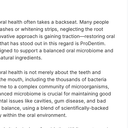
oral health often takes a backseat. Many people
ashes or whitening strips, neglecting the root
vative approach is gaining traction—restoring oral
 that has stood out in this regard is ProDentim.
signed to support a balanced oral microbiome and
atural ingredients.
oral health is not merely about the teeth and
 the mouth, including the thousands of bacteria
ome to a complex community of microorganisms,
nced microbiome is crucial for maintaining good
ntal issues like cavities, gum disease, and bad
 balance, using a blend of scientifically-backed
 within the oral environment.