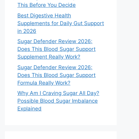
This Before You Decide
Best Digestive Health
Supplements for Daily Gut Support
in 2026
Sugar Defender Review 2026:
Does This Blood Sugar Support
Supplement Really Work?
Sugar Defender Review 2026:
Does This Blood Sugar Support
Formula Really Work?
Why Am I Craving Sugar All Day?
Possible Blood Sugar Imbalance
Explained