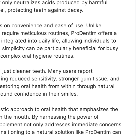
not only neutralizes acids produced by harmful
el, protecting teeth against decay.
s on convenience and ease of use. Unlike
n require meticulous routines, ProDentim offers a
integrated into daily life, allowing individuals to
s simplicity can be particularly beneficial for busy
 complex oral hygiene routines.
just cleaner teeth. Many users report
ding reduced sensitivity, stronger gum tissue, and
estoring oral health from within through natural
ound confidence in their smiles.
istic approach to oral health that emphasizes the
n the mouth. By harnessing the power of
 supplement not only addresses immediate concerns
sitioning to a natural solution like ProDentim can