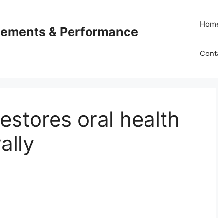
Hom
plements & Performance
Cont
stores oral health
ally