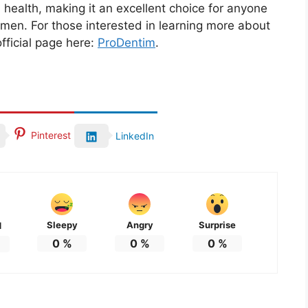
 health, making it an excellent choice for anyone
imen. For those interested in learning more about
official page here:
ProDentim
.
Pinterest
LinkedIn
Sleepy
Angry
Surprise
d
0
%
0
%
0
%