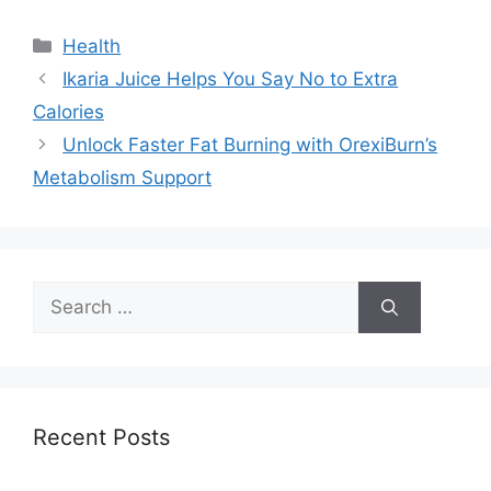
Categories
Health
Ikaria Juice Helps You Say No to Extra
Calories
Unlock Faster Fat Burning with OrexiBurn’s
Metabolism Support
Search
for:
Recent Posts