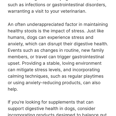
such as infections or gastrointestinal disorders,
warranting a visit to your veterinarian.
An often underappreciated factor in maintaining
healthy stools is the impact of stress. Just like
humans, dogs can experience stress and
anxiety, which can disrupt their digestive health.
Events such as changes in routine, new family
members, or travel can trigger gastrointestinal
upset. Providing a stable, loving environment
can mitigate stress levels, and incorporating
calming techniques, such as regular playtimes
or using anxiety-reducing products, can also
help.
If you’re looking for supplements that can
support digestive health in dogs, consider
incorporating products designed to balance gut