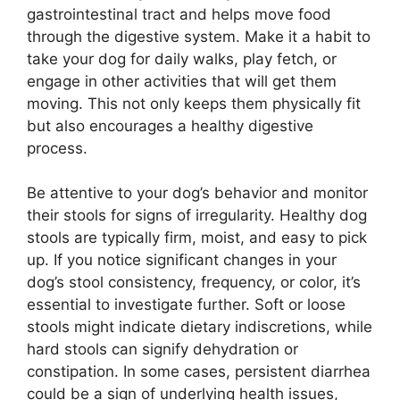
gastrointestinal tract and helps move food
through the digestive system. Make it a habit to
take your dog for daily walks, play fetch, or
engage in other activities that will get them
moving. This not only keeps them physically fit
but also encourages a healthy digestive
process.
Be attentive to your dog’s behavior and monitor
their stools for signs of irregularity. Healthy dog
stools are typically firm, moist, and easy to pick
up. If you notice significant changes in your
dog’s stool consistency, frequency, or color, it’s
essential to investigate further. Soft or loose
stools might indicate dietary indiscretions, while
hard stools can signify dehydration or
constipation. In some cases, persistent diarrhea
could be a sign of underlying health issues,