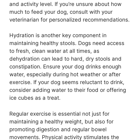
and activity level. If you’re unsure about how
much to feed your dog, consult with your
veterinarian for personalized recommendations.
Hydration is another key component in
maintaining healthy stools. Dogs need access
to fresh, clean water at all times, as
dehydration can lead to hard, dry stools and
constipation. Ensure your dog drinks enough
water, especially during hot weather or after
exercise. If your dog seems reluctant to drink,
consider adding water to their food or offering
ice cubes as a treat.
Regular exercise is essential not just for
maintaining a healthy weight, but also for
promoting digestion and regular bowel
movements. Physical activity stimulates the