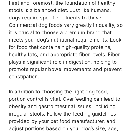
First and foremost, the foundation of healthy
stools is a balanced diet. Just like humans,
dogs require specific nutrients to thrive.
Commercial dog foods vary greatly in quality, so
it is crucial to choose a premium brand that
meets your dog’s nutritional requirements. Look
for food that contains high-quality proteins,
healthy fats, and appropriate fiber levels. Fiber
plays a significant role in digestion, helping to
promote regular bowel movements and prevent
constipation.
In addition to choosing the right dog food,
portion control is vital. Overfeeding can lead to
obesity and gastrointestinal issues, including
irregular stools. Follow the feeding guidelines
provided by your pet food manufacturer, and
adjust portions based on your dog’s size, age,