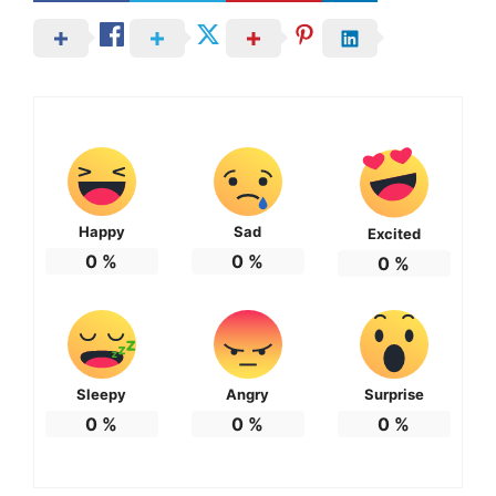
Happy
Sad
Excited
0
%
0
%
0
%
Sleepy
Angry
Surprise
0
%
0
%
0
%