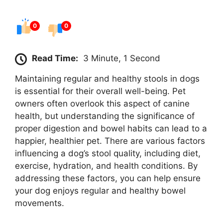
0
0
Read Time:
3 Minute, 1 Second
Maintaining regular and healthy stools in dogs
is essential for their overall well-being. Pet
owners often overlook this aspect of canine
health, but understanding the significance of
proper digestion and bowel habits can lead to a
happier, healthier pet. There are various factors
influencing a dog’s stool quality, including diet,
exercise, hydration, and health conditions. By
addressing these factors, you can help ensure
your dog enjoys regular and healthy bowel
movements.