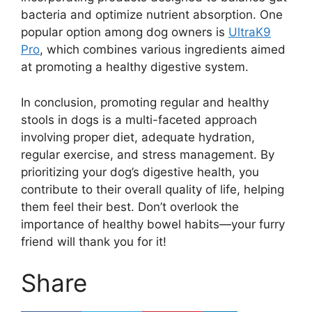
bacteria and optimize nutrient absorption. One
popular option among dog owners is
UltraK9
Pro
, which combines various ingredients aimed
at promoting a healthy digestive system.
In conclusion, promoting regular and healthy
stools in dogs is a multi-faceted approach
involving proper diet, adequate hydration,
regular exercise, and stress management. By
prioritizing your dog’s digestive health, you
contribute to their overall quality of life, helping
them feel their best. Don’t overlook the
importance of healthy bowel habits—your furry
friend will thank you for it!
Share