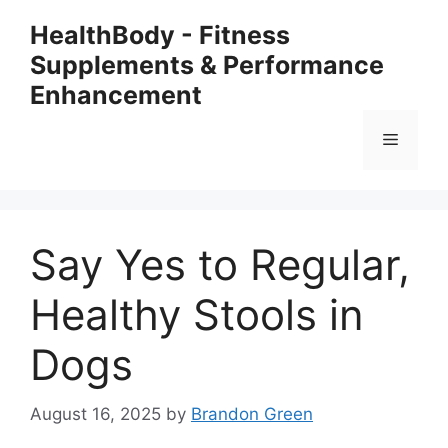
Skip
HealthBody - Fitness
to
Supplements & Performance
content
Enhancement
Menu
Say Yes to Regular,
Healthy Stools in
Dogs
August 16, 2025
by
Brandon Green