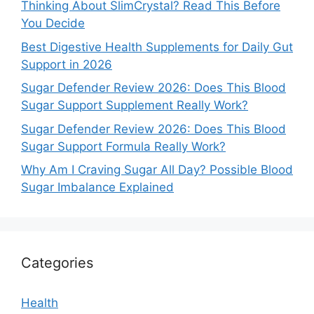
Thinking About SlimCrystal? Read This Before
You Decide
Best Digestive Health Supplements for Daily Gut
Support in 2026
Sugar Defender Review 2026: Does This Blood
Sugar Support Supplement Really Work?
Sugar Defender Review 2026: Does This Blood
Sugar Support Formula Really Work?
Why Am I Craving Sugar All Day? Possible Blood
Sugar Imbalance Explained
Categories
Health