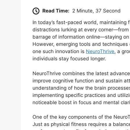
Read Time:
2 Minute, 37 Second
In today’s fast-paced world, maintaining f
distractions lurking at every corner—fro
barrage of information online—staying on
However, emerging tools and techniques c
one such innovation is
NeuroThrive
, a gr
individuals stay focused longer.
NeuroThrive combines the latest advancem
improve cognitive function and sustain att
understanding of how the brain processes
implementing specific practices and utiliz
noticeable boost in focus and mental clari
One of the key components of the NeuroTh
Just as physical fitness requires a balanc