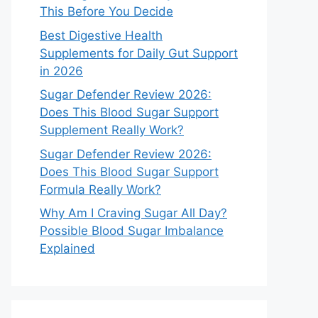
This Before You Decide
Best Digestive Health
Supplements for Daily Gut Support
in 2026
Sugar Defender Review 2026:
Does This Blood Sugar Support
Supplement Really Work?
Sugar Defender Review 2026:
Does This Blood Sugar Support
Formula Really Work?
Why Am I Craving Sugar All Day?
Possible Blood Sugar Imbalance
Explained