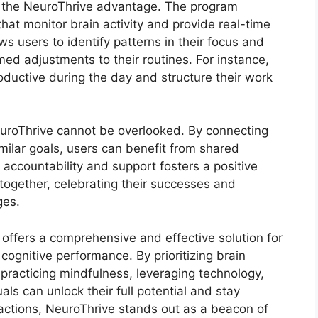
in the NeuroThrive advantage. The program
at monitor brain activity and provide real-time
s users to identify patterns in their focus and
med adjustments to their routines. For instance,
ductive during the day and structure their work
uroThrive cannot be overlooked. By connecting
milar goals, users can benefit from shared
 accountability and support fosters a positive
together, celebrating their successes and
ges.
offers a comprehensive and effective solution for
cognitive performance. By prioritizing brain
 practicing mindfulness, leveraging technology,
ls can unlock their full potential and stay
tractions, NeuroThrive stands out as a beacon of