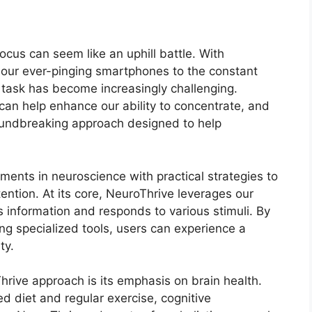
ocus can seem like an uphill battle. With
m our ever-pinging smartphones to the constant
 task has become increasingly challenging.
an help enhance our ability to concentrate, and
oundbreaking approach designed to help
ents in neuroscience with practical strategies to
ention. At its core, NeuroThrive leverages our
 information and responds to various stimuli. By
ing specialized tools, users can experience a
ty.
rive approach is its emphasis on brain health.
ed diet and regular exercise, cognitive