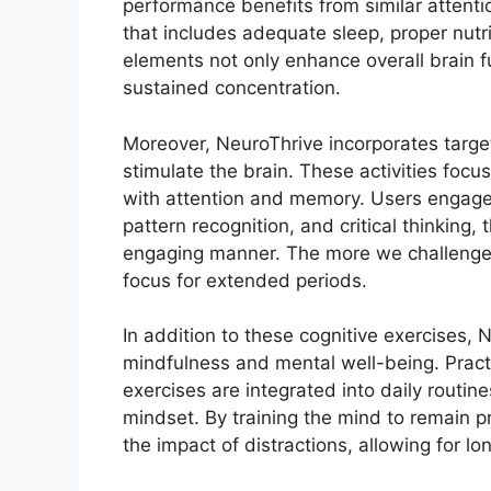
performance benefits from similar attenti
that includes adequate sleep, proper nutri
elements not only enhance overall brain fu
sustained concentration.
Moreover, NeuroThrive incorporates targe
stimulate the brain. These activities foc
with attention and memory. Users engage 
pattern recognition, and critical thinking, 
engaging manner. The more we challenge 
focus for extended periods.
In addition to these cognitive exercises,
mindfulness and mental well-being. Prac
exercises are integrated into daily routin
mindset. By training the mind to remain p
the impact of distractions, allowing for lo