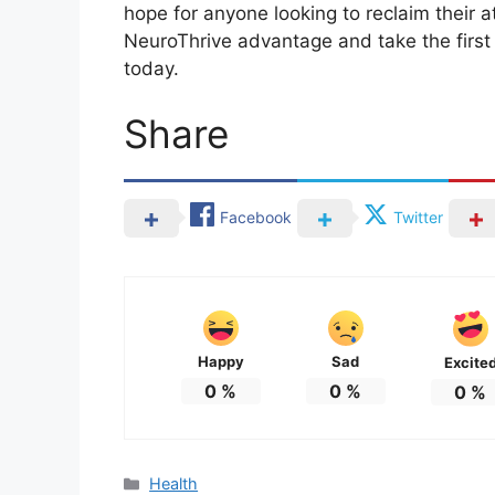
hope for anyone looking to reclaim their a
NeuroThrive advantage and take the firs
today.
Share
Facebook
Twitter
Happy
Sad
Excite
0
%
0
%
0
%
Categories
Health