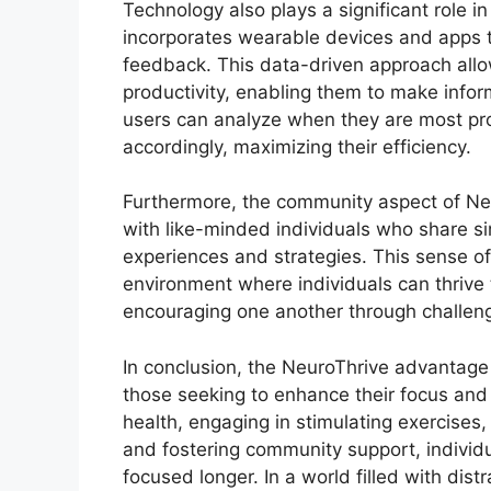
Technology also plays a significant role 
incorporates wearable devices and apps th
feedback. This data-driven approach allow
productivity, enabling them to make infor
users can analyze when they are most pro
accordingly, maximizing their efficiency.
Furthermore, the community aspect of Ne
with like-minded individuals who share si
experiences and strategies. This sense of
environment where individuals can thrive 
encouraging one another through challen
In conclusion, the NeuroThrive advantage 
those seeking to enhance their focus and 
health, engaging in stimulating exercises,
and fostering community support, individua
focused longer. In a world filled with dis