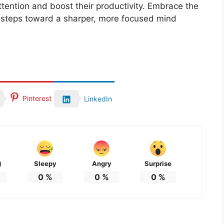
ttention and boost their productivity. Embrace the
t steps toward a sharper, more focused mind
Pinterest
LinkedIn
Sleepy
Angry
Surprise
d
0
%
0
%
0
%