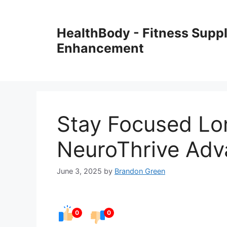
Skip
to
HealthBody - Fitness Sup
content
Enhancement
Stay Focused Lo
NeuroThrive Adv
June 3, 2025
by
Brandon Green
0
0