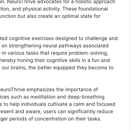
on. NeuroThrive advocates for a holistic approach
tion, and physical activity. These foundational
nction but also create an optimal state for
ted cognitive exercises designed to challenge and
us on strengthening neural pathways associated
in various tasks that require problem-solving,
thereby honing their cognitive skills in a fun and
our brains, the better equipped they become to
 NeuroThrive emphasizes the importance of
tices such as meditation and deep-breathing
es to help individuals cultivate a calm and focused
resent and aware, users can significantly reduce
nger periods of concentration on their tasks.