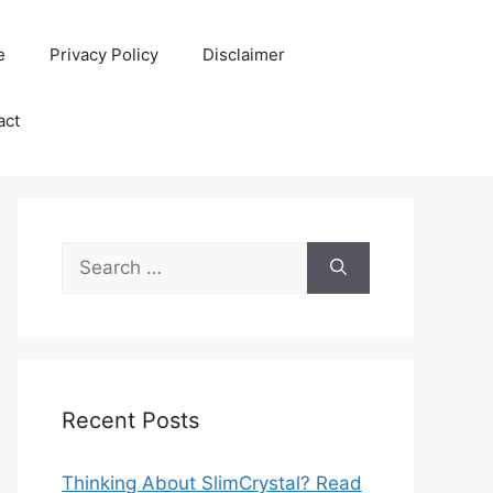
e
Privacy Policy
Disclaimer
act
Search
for:
Recent Posts
Thinking About SlimCrystal? Read