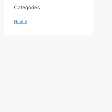
Categories
Health