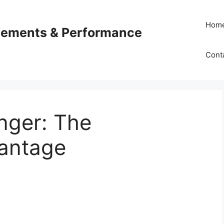
Hom
plements & Performance
Cont
nger: The
antage