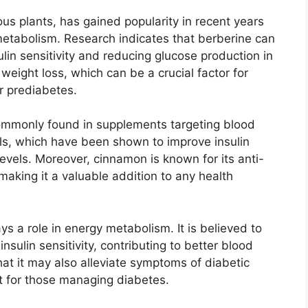
s plants, has gained popularity in recent years
metabolism. Research indicates that berberine can
lin sensitivity and reducing glucose production in
 weight loss, which can be a crucial factor for
r prediabetes.
commonly found in supplements targeting blood
ols, which have been shown to improve insulin
levels. Moreover, cinnamon is known for its anti-
making it a valuable addition to any health
ays a role in energy metabolism. It is believed to
nsulin sensitivity, contributing to better blood
at it may also alleviate symptoms of diabetic
t for those managing diabetes.