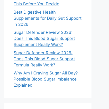
This Before You Decide
Best Digestive Health
Supplements for Daily Gut Support
in 2026
Sugar Defender Review 2026:
Does This Blood Sugar Support
Supplement Really Work?
Sugar Defender Review 2026:
Does This Blood Sugar Support
Formula Really Work?
Why Am I Craving Sugar All Day?
Possible Blood Sugar Imbalance
Explained