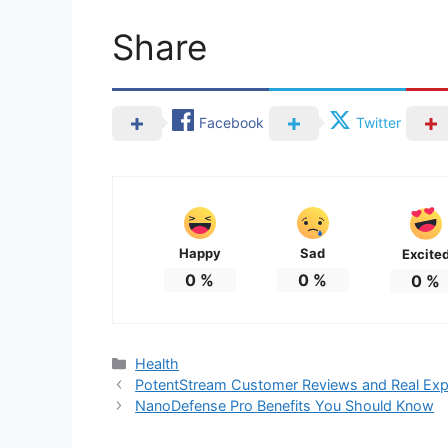
Share
Facebook
Twitter
Happy
Sad
Excite
0
%
0
%
0
%
Categories
Health
PotentStream Customer Reviews and Real Exp
NanoDefense Pro Benefits You Should Know