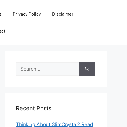
e
Privacy Policy
Disclaimer
act
Search
for:
Recent Posts
Thinking About SlimCrystal? Read