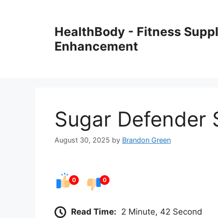
Skip
to
HealthBody - Fitness Sup
content
Enhancement
Sugar Defender 
August 30, 2025
by
Brandon Green
0
0
Read Time:
2 Minute, 42 Second