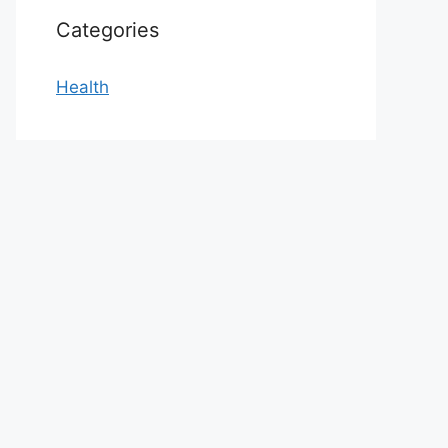
Categories
Health