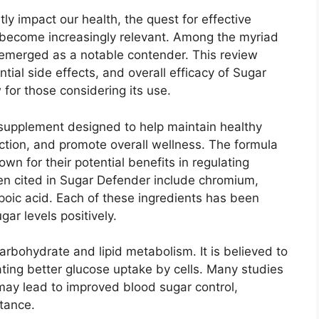
tly impact our health, the quest for effective
become increasingly relevant. Among the myriad
emerged as a notable contender. This review
ntial side effects, and overall efficacy of Sugar
 for those considering its use.
supplement designed to help maintain healthy
ction, and promote overall wellness. The formula
wn for their potential benefits in regulating
n cited in Sugar Defender include chromium,
poic acid. Each of these ingredients has been
gar levels positively.
arbohydrate and lipid metabolism. It is believed to
tating better glucose uptake by cells. Many studies
ay lead to improved blood sugar control,
stance.