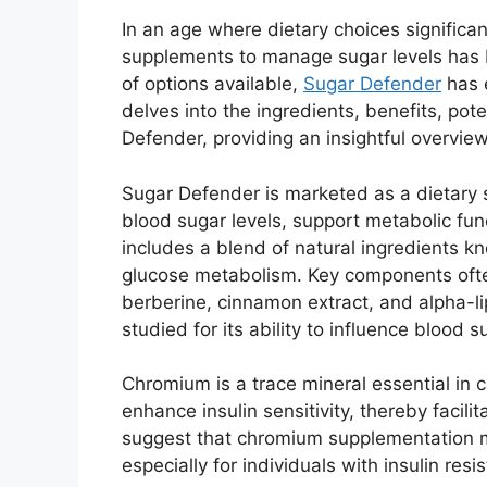
In an age where dietary choices significan
supplements to manage sugar levels has 
of options available,
Sugar Defender
has 
delves into the ingredients, benefits, pote
Defender, providing an insightful overview
Sugar Defender is marketed as a dietary 
blood sugar levels, support metabolic fun
includes a blend of natural ingredients kno
glucose metabolism. Key components ofte
berberine, cinnamon extract, and alpha-li
studied for its ability to influence blood su
Chromium is a trace mineral essential in c
enhance insulin sensitivity, thereby facili
suggest that chromium supplementation m
especially for individuals with insulin resi