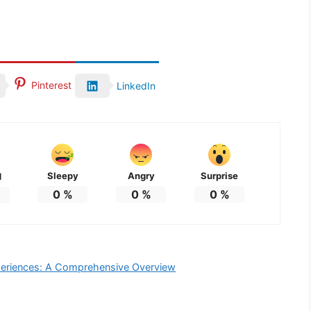
Pinterest
LinkedIn
Sleepy
Angry
Surprise
d
0
%
0
%
0
%
eriences: A Comprehensive Overview