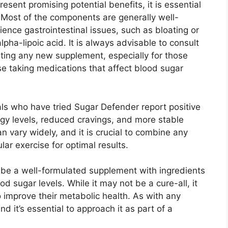
esent promising potential benefits, it is essential
s. Most of the components are generally well-
ence gastrointestinal issues, such as bloating or
lpha-lipoic acid. It is always advisable to consult
rting any new supplement, especially for those
se taking medications that affect blood sugar
als who have tried Sugar Defender report positive
gy levels, reduced cravings, and more stable
n vary widely, and it is crucial to combine any
ar exercise for optimal results.
 be a well-formulated supplement with ingredients
 sugar levels. While it may not be a cure-all, it
o improve their metabolic health. As with any
d it’s essential to approach it as part of a