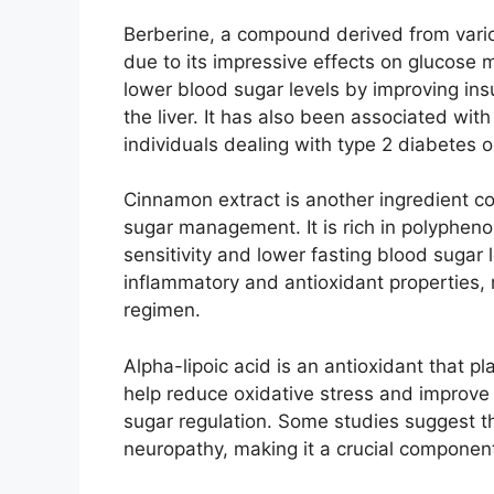
Berberine, a compound derived from variou
due to its impressive effects on glucose 
lower blood sugar levels by improving insu
the liver. It has also been associated with
individuals dealing with type 2 diabetes o
Cinnamon extract is another ingredient 
sugar management. It is rich in polyphen
sensitivity and lower fasting blood sugar 
inflammatory and antioxidant properties, 
regimen.
Alpha-lipoic acid is an antioxidant that pl
help reduce oxidative stress and improve i
sugar regulation. Some studies suggest th
neuropathy, making it a crucial componen