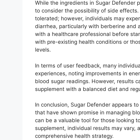
While the ingredients in Sugar Defender pr
to consider the possibility of side effect
tolerated; however, individuals may experi
diarrhea, particularly with berberine and a
with a healthcare professional before sta
with pre-existing health conditions or tho
levels.
In terms of user feedback, many individu
experiences, noting improvements in ener
blood sugar readings. However, results ca
supplement with a balanced diet and regul
In conclusion, Sugar Defender appears to
that have shown promise in managing blood
can be a valuable tool for those looking t
supplement, individual results may vary, an
comprehensive health strategy.