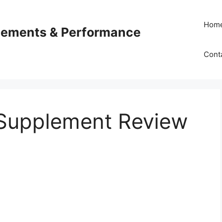
Hom
plements & Performance
Cont
Supplement Review