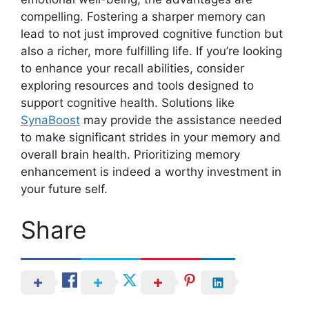
compelling. Fostering a sharper memory can
lead to not just improved cognitive function but
also a richer, more fulfilling life. If you’re looking
to enhance your recall abilities, consider
exploring resources and tools designed to
support cognitive health. Solutions like
SynaBoost
may provide the assistance needed
to make significant strides in your memory and
overall brain health. Prioritizing memory
enhancement is indeed a worthy investment in
your future self.
Share