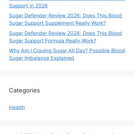
Support in 2026
Sugar Defender Review 2026: Does This Blood
Sugar Support Supplement Really Work?
Sugar Defender Review 2026: Does This Blood
Sugar Support Formula Really Work?
Why Am I Craving Sugar All Day? Possible Blood
Sugar Imbalance Explained
Categories
Health