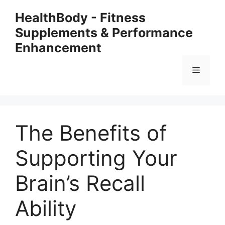
Skip
HealthBody - Fitness
to
Supplements & Performance
content
Enhancement
Menu
The Benefits of
Supporting Your
Brain’s Recall
Ability