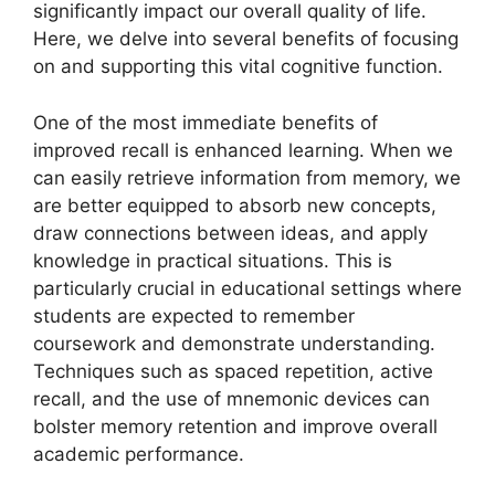
significantly impact our overall quality of life.
Here, we delve into several benefits of focusing
on and supporting this vital cognitive function.
One of the most immediate benefits of
improved recall is enhanced learning. When we
can easily retrieve information from memory, we
are better equipped to absorb new concepts,
draw connections between ideas, and apply
knowledge in practical situations. This is
particularly crucial in educational settings where
students are expected to remember
coursework and demonstrate understanding.
Techniques such as spaced repetition, active
recall, and the use of mnemonic devices can
bolster memory retention and improve overall
academic performance.