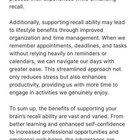
recall.
Additionally, supporting recall ability may lead
to lifestyle benefits through improved
organization and time management. When we
remember appointments, deadlines, and tasks
without relying heavily on reminders or
calendars, we can navigate our days with
greater ease. This streamlined approach not
only reduces stress but also enhances
productivity, providing us with more time to
engage in activities we genuinely enjoy.
To sum up, the benefits of supporting your
brain’s recall ability are vast and varied. From
better learning and enhanced self-confidence
to increased professional opportunities and
emotional well-being, the advantages are