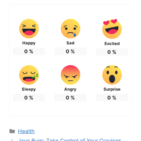
Happy
Sad
Excited
0
%
0
%
0
%
Sleepy
Angry
Surprise
0
%
0
%
0
%
Categories
Health
Java Burn: Take Control of Your Cravings