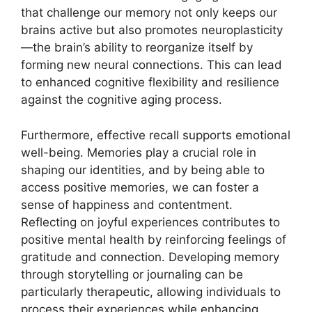
that challenge our memory not only keeps our
brains active but also promotes neuroplasticity
—the brain’s ability to reorganize itself by
forming new neural connections. This can lead
to enhanced cognitive flexibility and resilience
against the cognitive aging process.
Furthermore, effective recall supports emotional
well-being. Memories play a crucial role in
shaping our identities, and by being able to
access positive memories, we can foster a
sense of happiness and contentment.
Reflecting on joyful experiences contributes to
positive mental health by reinforcing feelings of
gratitude and connection. Developing memory
through storytelling or journaling can be
particularly therapeutic, allowing individuals to
process their experiences while enhancing