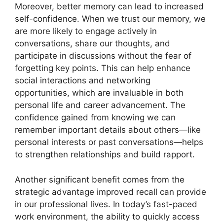
Moreover, better memory can lead to increased
self-confidence. When we trust our memory, we
are more likely to engage actively in
conversations, share our thoughts, and
participate in discussions without the fear of
forgetting key points. This can help enhance
social interactions and networking
opportunities, which are invaluable in both
personal life and career advancement. The
confidence gained from knowing we can
remember important details about others—like
personal interests or past conversations—helps
to strengthen relationships and build rapport.
Another significant benefit comes from the
strategic advantage improved recall can provide
in our professional lives. In today’s fast-paced
work environment, the ability to quickly access