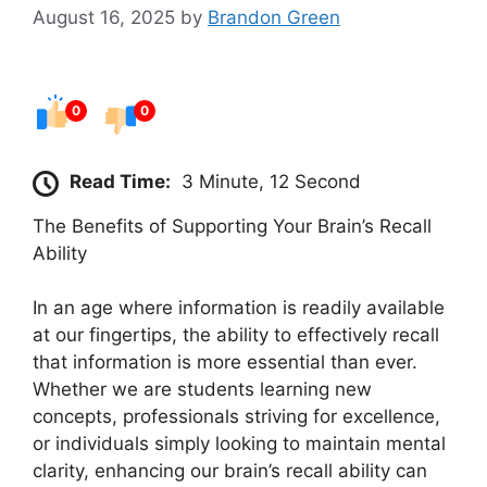
August 16, 2025
by
Brandon Green
0
0
Read Time:
3 Minute, 12 Second
The Benefits of Supporting Your Brain’s Recall
Ability
In an age where information is readily available
at our fingertips, the ability to effectively recall
that information is more essential than ever.
Whether we are students learning new
concepts, professionals striving for excellence,
or individuals simply looking to maintain mental
clarity, enhancing our brain’s recall ability can