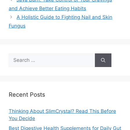
and Achieve Better Eating Habits
A Holistic Guide to Fighting Nail and Skin
Fungus
Search
for:
Recent Posts
Thinking About SlimCrystal? Read This Before
You Decide
Best Digestive Health Supplements for Daily Gut