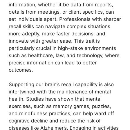
information, whether it be data from reports,
details from meetings, or client specifics, can
set individuals apart. Professionals with sharper
recall skills can navigate complex situations
more adeptly, make faster decisions, and
innovate with greater ease. This trait is
particularly crucial in high-stake environments
such as healthcare, law, and technology, where
precise information can lead to better
outcomes.
Supporting our brain’s recall capability is also
intertwined with the maintenance of mental
health. Studies have shown that mental
exercises, such as memory games, puzzles,
and mindfulness practices, can help ward off
cognitive decline and reduce the risk of
diseases like Alzheimer’s. Engaging in activities