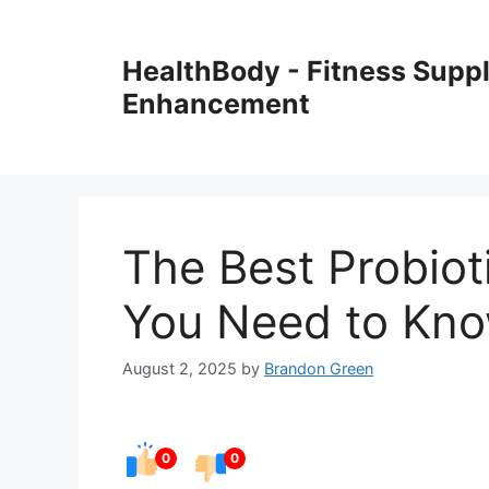
Skip
to
HealthBody - Fitness Sup
content
Enhancement
The Best Probiot
You Need to Kn
August 2, 2025
by
Brandon Green
0
0