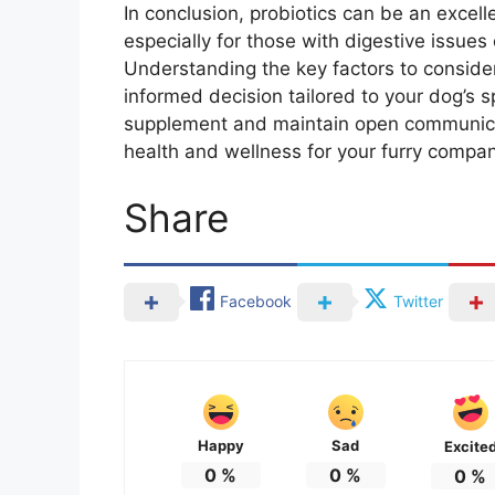
In conclusion, probiotics can be an excell
especially for those with digestive issue
Understanding the key factors to consider
informed decision tailored to your dog’s s
supplement and maintain open communicat
health and wellness for your furry compan
Share
Facebook
Twitter
Happy
Sad
Excite
0
%
0
%
0
%