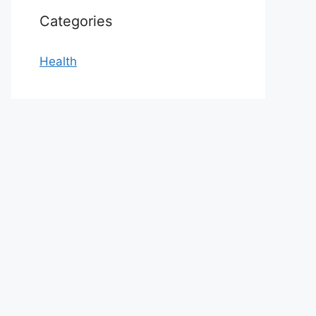
Categories
Health