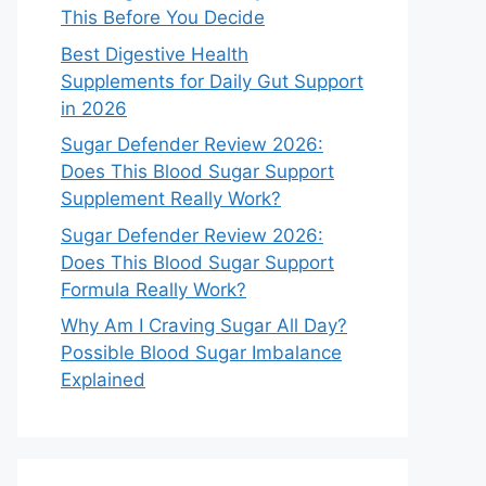
This Before You Decide
Best Digestive Health
Supplements for Daily Gut Support
in 2026
Sugar Defender Review 2026:
Does This Blood Sugar Support
Supplement Really Work?
Sugar Defender Review 2026:
Does This Blood Sugar Support
Formula Really Work?
Why Am I Craving Sugar All Day?
Possible Blood Sugar Imbalance
Explained