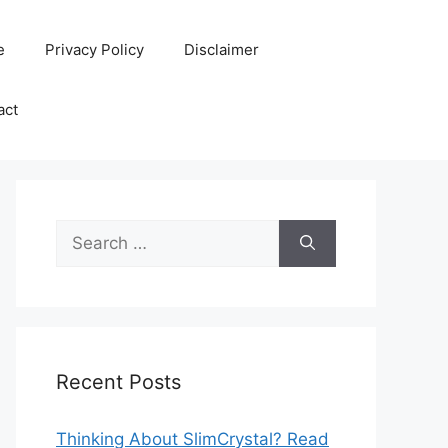
e
Privacy Policy
Disclaimer
act
Search
for:
Recent Posts
Thinking About SlimCrystal? Read