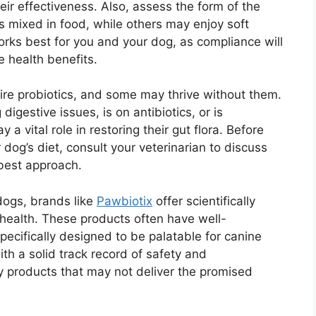
eir effectiveness. Also, assess the form of the
mixed in food, while others may enjoy soft
rks best for you and your dog, as compliance will
e health benefits.
equire probiotics, and some may thrive without them.
igestive issues, is on antibiotics, or is
 a vital role in restoring their gut flora. Before
dog’s diet, consult your veterinarian to discuss
 best approach.
dogs, brands like
Pawbiotix
offer scientifically
 health. These products often have well-
pecifically designed to be palatable for canine
h a solid track record of safety and
y products that may not deliver the promised