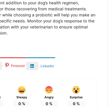
ent addition to your dog’s health regimen,
s or those recovering from medical treatments.
 while choosing a probiotic will help you make an
pecific needs. Monitor your dog’s response to the
ion with your veterinarian to ensure optimal
ion.
Pinterest
LinkedIn
Sleepy
Angry
Surprise
d
0
%
0
%
0
%