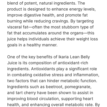
blend of potent, natural ingredients. The
product is designed to enhance energy levels,
improve digestive health, and promote fat
burning while reducing cravings. By targeting
visceral fat—often the most stubborn type of
fat that accumulates around the organs—this
juice helps individuals achieve their weight loss
goals in a healthy manner.
One of the key benefits of Ikaria Lean Belly
Juice is its composition of antioxidant-rich
ingredients. Antioxidants play a significant role
in combating oxidative stress and inflammation,
two factors that can hinder metabolic function.
Ingredients such as beetroot, pomegranate,
and tart cherry have been shown to assist in
improving blood circulation, supporting heart
health, and enhancing overall metabolic rate. By