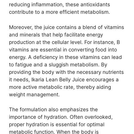
reducing inflammation, these antioxidants
contribute to a more efficient metabolism.
Moreover, the juice contains a blend of vitamins
and minerals that help facilitate energy
production at the cellular level. For instance, B
vitamins are essential in converting food into
energy. A deficiency in these vitamins can lead
to fatigue and a sluggish metabolism. By
providing the body with the necessary nutrients
it needs, Ikaria Lean Belly Juice encourages a
more active metabolic rate, thereby aiding
weight management.
The formulation also emphasizes the
importance of hydration. Often overlooked,
proper hydration is essential for optimal
metabolic function. When the body is