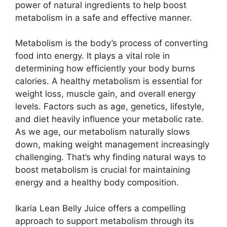
power of natural ingredients to help boost
metabolism in a safe and effective manner.
Metabolism is the body’s process of converting
food into energy. It plays a vital role in
determining how efficiently your body burns
calories. A healthy metabolism is essential for
weight loss, muscle gain, and overall energy
levels. Factors such as age, genetics, lifestyle,
and diet heavily influence your metabolic rate.
As we age, our metabolism naturally slows
down, making weight management increasingly
challenging. That’s why finding natural ways to
boost metabolism is crucial for maintaining
energy and a healthy body composition.
Ikaria Lean Belly Juice offers a compelling
approach to support metabolism through its