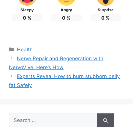
Sleepy
Angry
Surprise
0
%
0
%
0
%
Categories
Health
Nerve Repair and Regeneration with
NervoVive: Here’s How
Experts Reveal How to burn stubborn belly
fat Safely
Search
for: