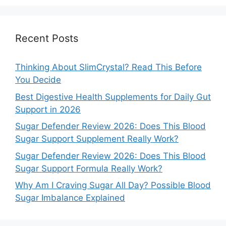
Recent Posts
Thinking About SlimCrystal? Read This Before
You Decide
Best Digestive Health Supplements for Daily Gut
Support in 2026
Sugar Defender Review 2026: Does This Blood
Sugar Support Supplement Really Work?
Sugar Defender Review 2026: Does This Blood
Sugar Support Formula Really Work?
Why Am I Craving Sugar All Day? Possible Blood
Sugar Imbalance Explained