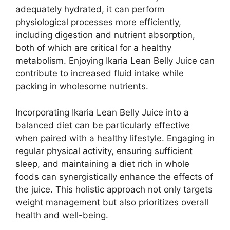
adequately hydrated, it can perform
physiological processes more efficiently,
including digestion and nutrient absorption,
both of which are critical for a healthy
metabolism. Enjoying Ikaria Lean Belly Juice can
contribute to increased fluid intake while
packing in wholesome nutrients.
Incorporating Ikaria Lean Belly Juice into a
balanced diet can be particularly effective
when paired with a healthy lifestyle. Engaging in
regular physical activity, ensuring sufficient
sleep, and maintaining a diet rich in whole
foods can synergistically enhance the effects of
the juice. This holistic approach not only targets
weight management but also prioritizes overall
health and well-being.