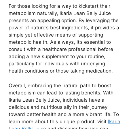
For those looking for a way to kickstart their
metabolism naturally, Ikaria Lean Belly Juice
presents an appealing option. By leveraging the
power of nature’s best ingredients, it provides a
simple yet effective means of supporting
metabolic health. As always, it’s essential to
consult with a healthcare professional before
adding a new supplement to your routine,
particularly for individuals with underlying
health conditions or those taking medication.
Overall, embracing the natural path to boost
metabolism can lead to lasting benefits. With
Ikaria Lean Belly Juice, individuals have a
delicious and nutritious ally in their journey
toward better health and a more vibrant life. To
learn more about this unique product, visit
Ikaria
Lean Belly Juice
and discover how you can