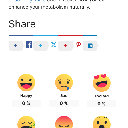
enhance your metabolism naturally.
Share
Happy
Sad
Excited
0
%
0
%
0
%