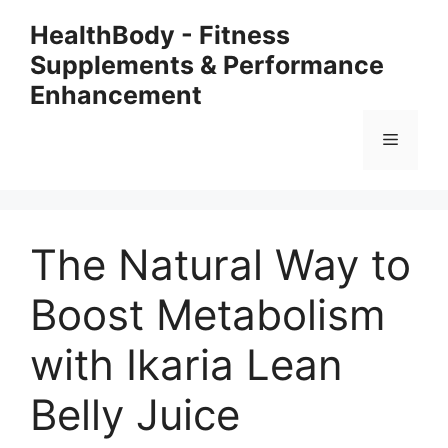
Skip
HealthBody - Fitness
to
Supplements & Performance
content
Enhancement
Menu
The Natural Way to
Boost Metabolism
with Ikaria Lean
Belly Juice