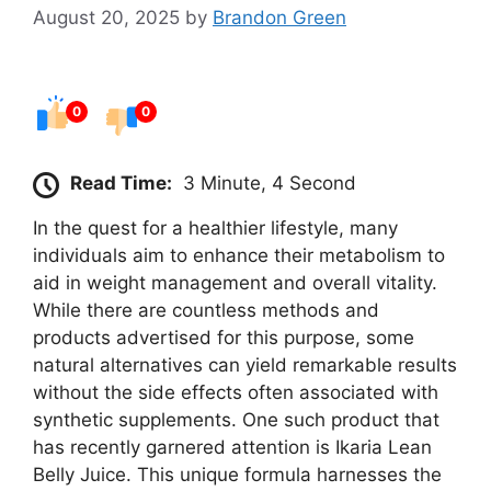
August 20, 2025
by
Brandon Green
0
0
Read Time:
3 Minute, 4 Second
In the quest for a healthier lifestyle, many
individuals aim to enhance their metabolism to
aid in weight management and overall vitality.
While there are countless methods and
products advertised for this purpose, some
natural alternatives can yield remarkable results
without the side effects often associated with
synthetic supplements. One such product that
has recently garnered attention is Ikaria Lean
Belly Juice. This unique formula harnesses the