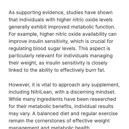
As supporting evidence, studies have shown
that individuals with higher nitric oxide levels
generally exhibit improved metabolic function.
For example, higher nitric oxide availability can
improve insulin sensitivity, which is crucial for
regulating blood sugar levels. This aspect is
particularly relevant for individuals managing
their weight, as insulin sensitivity is closely
linked to the ability to effectively burn fat.
However, it is vital to approach any supplement,
including NitriLean, with a discerning mindset.
While many ingredients have been researched
for their metabolic benefits, individual results
may vary. A balanced diet and regular exercise
remain the cornerstones of effective weight
management and metabolic health.