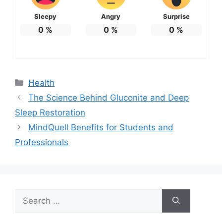
Sleepy
Angry
Surprise
0
%
0
%
0
%
Categories
Health
The Science Behind Gluconite and Deep
Sleep Restoration
MindQuell Benefits for Students and
Professionals
Search
for: