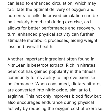
can lead to enhanced circulation, which may
facilitate the optimal delivery of oxygen and
nutrients to cells. Improved circulation can be
particularly beneficial during exercise, as it
allows for better performance and recovery. In
turn, enhanced physical activity can further
stimulate metabolic processes, aiding weight
loss and overall health.
Another important ingredient often found in
NitriLean is beetroot extract. Rich in nitrates,
beetroot has gained popularity in the fitness
community for its ability to improve exercise
performance. When consumed, dietary nitrates
are converted into nitric oxide, similar to L-
arginine. This not only improves blood flow but
also encourages endurance during physical
activity by reducing the oxygen cost of exercise.