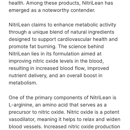
health. Among these products, NitriLean has
emerged as a noteworthy contender.
NitriLean claims to enhance metabolic activity
through a unique blend of natural ingredients
designed to support cardiovascular health and
promote fat burning. The science behind
NitriLean lies in its formulation aimed at
improving nitric oxide levels in the blood,
resulting in increased blood flow, improved
nutrient delivery, and an overall boost in
metabolism.
One of the primary components of NitriLean is
L-arginine, an amino acid that serves as a
precursor to nitric oxide. Nitric oxide is a potent
vasodilator, meaning it helps to relax and widen
blood vessels. Increased nitric oxide production