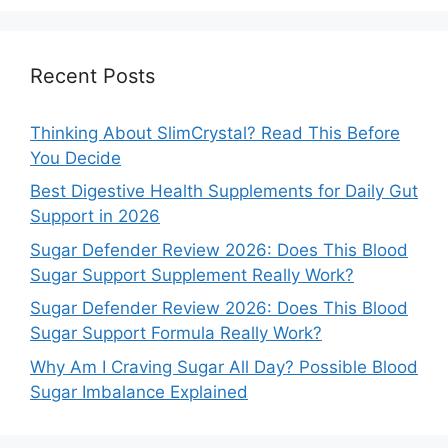
Recent Posts
Thinking About SlimCrystal? Read This Before
You Decide
Best Digestive Health Supplements for Daily Gut
Support in 2026
Sugar Defender Review 2026: Does This Blood
Sugar Support Supplement Really Work?
Sugar Defender Review 2026: Does This Blood
Sugar Support Formula Really Work?
Why Am I Craving Sugar All Day? Possible Blood
Sugar Imbalance Explained