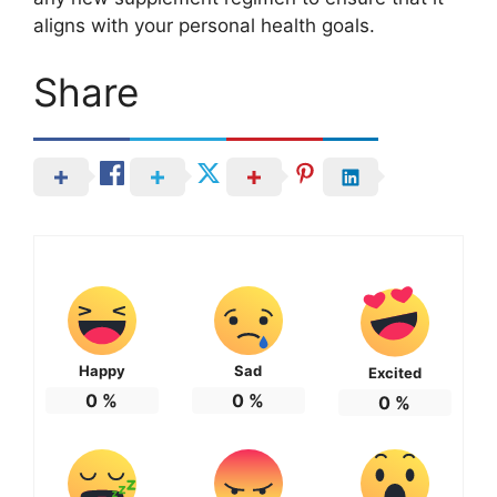
aligns with your personal health goals.
Share
Happy
Sad
Excited
0
%
0
%
0
%