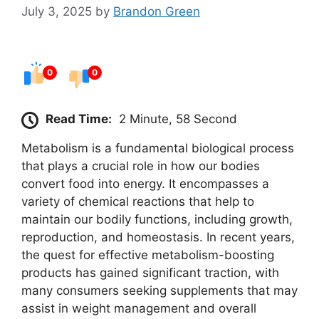
July 3, 2025
by
Brandon Green
0
0
Read Time:
2 Minute, 58 Second
Metabolism is a fundamental biological process
that plays a crucial role in how our bodies
convert food into energy. It encompasses a
variety of chemical reactions that help to
maintain our bodily functions, including growth,
reproduction, and homeostasis. In recent years,
the quest for effective metabolism-boosting
products has gained significant traction, with
many consumers seeking supplements that may
assist in weight management and overall