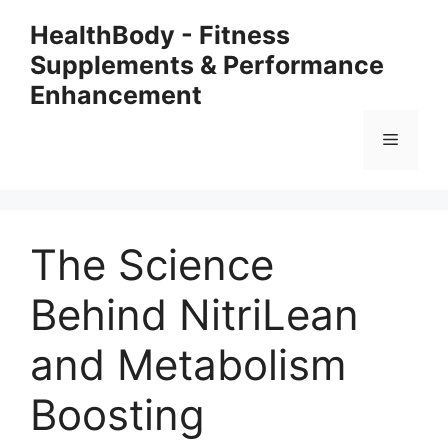
Skip
HealthBody - Fitness
to
Supplements & Performance
content
Enhancement
Menu
The Science
Behind NitriLean
and Metabolism
Boosting