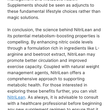
Supplements should be seen as adjuncts to
these fundamental lifestyle choices rather than
magic solutions.
In conclusion, the science behind NitriLean and
its potential metabolism-boosting properties is
compelling. By enhancing nitric oxide levels
through a formulation rich in ingredients like L-
arginine and beetroot extract, NitriLean may
promote better circulation and improved
exercise capacity. Coupled with natural weight
management agents, NitriLean offers a
comprehensive approach to supporting
metabolic health. For those interested in
exploring these benefits further, you can visit
NitriLean
. As always, it is advisable to consult
with a healthcare professional before beginning
any new supplement regimen to ensure that it