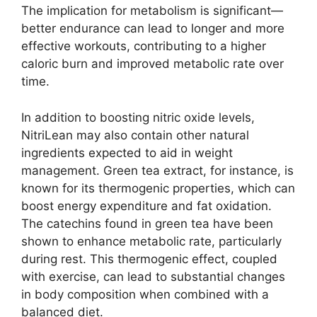
The implication for metabolism is significant—
better endurance can lead to longer and more
effective workouts, contributing to a higher
caloric burn and improved metabolic rate over
time.
In addition to boosting nitric oxide levels,
NitriLean may also contain other natural
ingredients expected to aid in weight
management. Green tea extract, for instance, is
known for its thermogenic properties, which can
boost energy expenditure and fat oxidation.
The catechins found in green tea have been
shown to enhance metabolic rate, particularly
during rest. This thermogenic effect, coupled
with exercise, can lead to substantial changes
in body composition when combined with a
balanced diet.