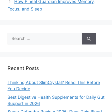
How Pineal Guardian Improves Memory,
Focus, and Sleep
Search
for:
Recent Posts
Thinking About SlimCrystal? Read This Before
You Decide
Best Digestive Health Supplements for Daily Gut
Support in 2026
Sugar Defender Review 2026: Does This Blood