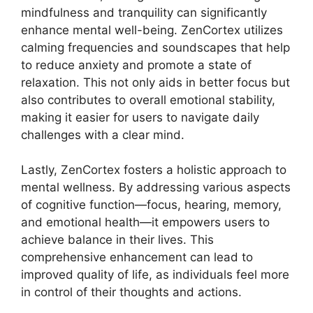
mindfulness and tranquility can significantly
enhance mental well-being. ZenCortex utilizes
calming frequencies and soundscapes that help
to reduce anxiety and promote a state of
relaxation. This not only aids in better focus but
also contributes to overall emotional stability,
making it easier for users to navigate daily
challenges with a clear mind.
Lastly, ZenCortex fosters a holistic approach to
mental wellness. By addressing various aspects
of cognitive function—focus, hearing, memory,
and emotional health—it empowers users to
achieve balance in their lives. This
comprehensive enhancement can lead to
improved quality of life, as individuals feel more
in control of their thoughts and actions.