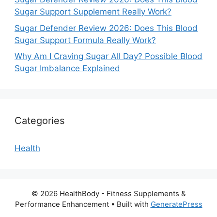
Sugar Support Supplement Really Work?
Sugar Defender Review 2026: Does This Blood
Sugar Support Formula Really Work?
Why Am I Craving Sugar All Day? Possible Blood
Sugar Imbalance Explained
Categories
Health
© 2026 HealthBody - Fitness Supplements &
Performance Enhancement
• Built with
GeneratePress