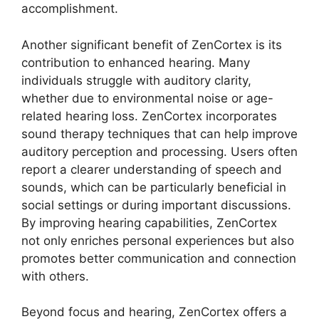
accomplishment.
Another significant benefit of ZenCortex is its
contribution to enhanced hearing. Many
individuals struggle with auditory clarity,
whether due to environmental noise or age-
related hearing loss. ZenCortex incorporates
sound therapy techniques that can help improve
auditory perception and processing. Users often
report a clearer understanding of speech and
sounds, which can be particularly beneficial in
social settings or during important discussions.
By improving hearing capabilities, ZenCortex
not only enriches personal experiences but also
promotes better communication and connection
with others.
Beyond focus and hearing, ZenCortex offers a