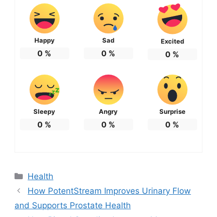
Happy
Sad
Excited
0
%
0
%
0
%
Sleepy
Angry
Surprise
0
%
0
%
0
%
Categories
Health
How PotentStream Improves Urinary Flow
and Supports Prostate Health