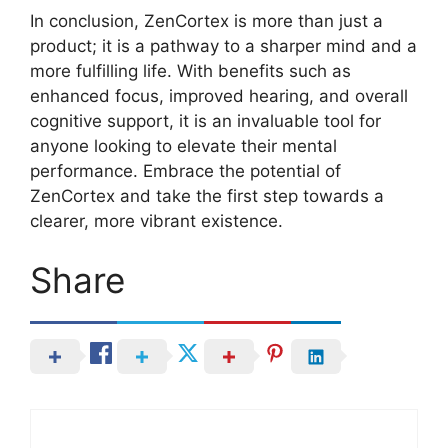
In conclusion, ZenCortex is more than just a
product; it is a pathway to a sharper mind and a
more fulfilling life. With benefits such as
enhanced focus, improved hearing, and overall
cognitive support, it is an invaluable tool for
anyone looking to elevate their mental
performance. Embrace the potential of
ZenCortex and take the first step towards a
clearer, more vibrant existence.
Share