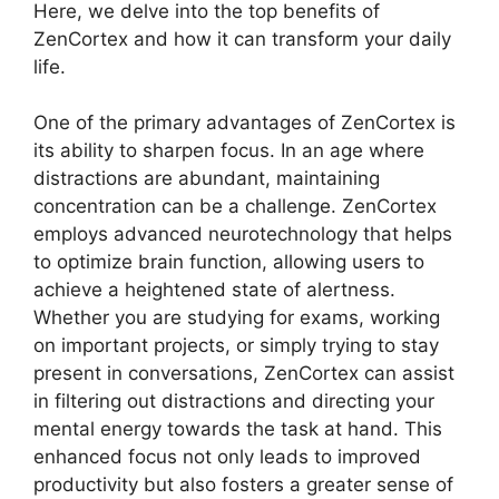
Here, we delve into the top benefits of
ZenCortex and how it can transform your daily
life.
One of the primary advantages of ZenCortex is
its ability to sharpen focus. In an age where
distractions are abundant, maintaining
concentration can be a challenge. ZenCortex
employs advanced neurotechnology that helps
to optimize brain function, allowing users to
achieve a heightened state of alertness.
Whether you are studying for exams, working
on important projects, or simply trying to stay
present in conversations, ZenCortex can assist
in filtering out distractions and directing your
mental energy towards the task at hand. This
enhanced focus not only leads to improved
productivity but also fosters a greater sense of