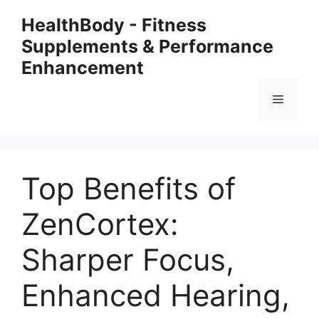
Skip
HealthBody - Fitness
to
Supplements & Performance
content
Enhancement
Menu
Top Benefits of
ZenCortex:
Sharper Focus,
Enhanced Hearing,