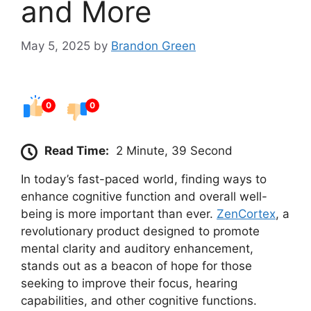
and More
May 5, 2025
by
Brandon Green
0
0
Read Time:
2 Minute, 39 Second
In today’s fast-paced world, finding ways to
enhance cognitive function and overall well-
being is more important than ever.
ZenCortex
, a
revolutionary product designed to promote
mental clarity and auditory enhancement,
stands out as a beacon of hope for those
seeking to improve their focus, hearing
capabilities, and other cognitive functions.