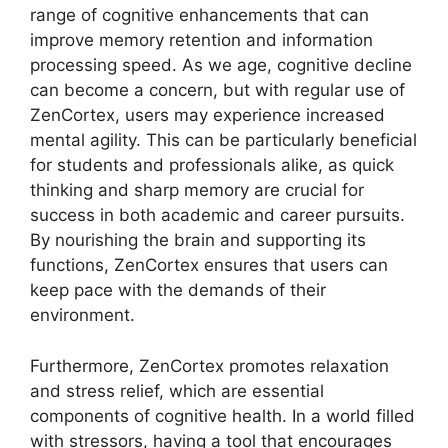
range of cognitive enhancements that can
improve memory retention and information
processing speed. As we age, cognitive decline
can become a concern, but with regular use of
ZenCortex, users may experience increased
mental agility. This can be particularly beneficial
for students and professionals alike, as quick
thinking and sharp memory are crucial for
success in both academic and career pursuits.
By nourishing the brain and supporting its
functions, ZenCortex ensures that users can
keep pace with the demands of their
environment.
Furthermore, ZenCortex promotes relaxation
and stress relief, which are essential
components of cognitive health. In a world filled
with stressors, having a tool that encourages