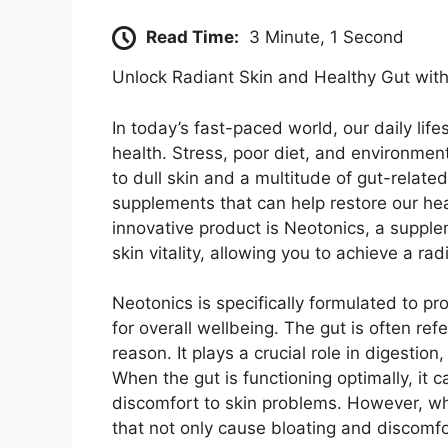
Read Time:
3 Minute, 1 Second
Unlock Radiant Skin and Healthy Gut wit
In today’s fast-paced world, our daily life
health. Stress, poor diet, and environmen
to dull skin and a multitude of gut-related
supplements that can help restore our he
innovative product is Neotonics, a suppl
skin vitality, allowing you to achieve a rad
Neotonics is specifically formulated to p
for overall wellbeing. The gut is often re
reason. It plays a crucial role in digesti
When the gut is functioning optimally, it 
discomfort to skin problems. However, wh
that not only cause bloating and discomfor