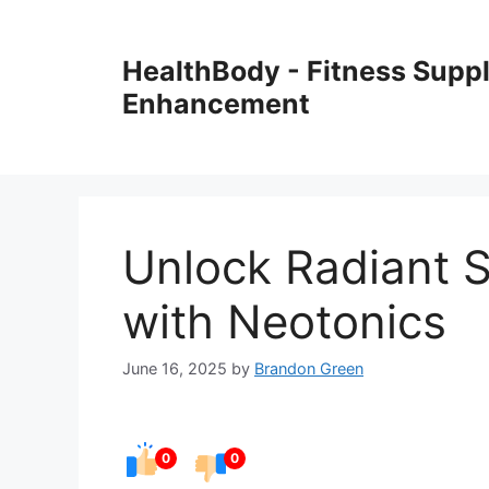
Skip
to
HealthBody - Fitness Sup
content
Enhancement
Unlock Radiant S
with Neotonics
June 16, 2025
by
Brandon Green
0
0