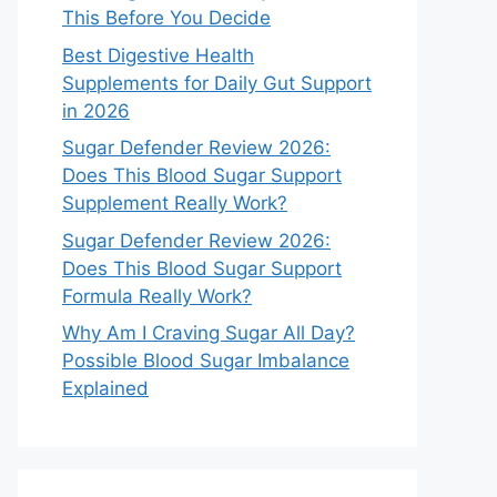
This Before You Decide
Best Digestive Health
Supplements for Daily Gut Support
in 2026
Sugar Defender Review 2026:
Does This Blood Sugar Support
Supplement Really Work?
Sugar Defender Review 2026:
Does This Blood Sugar Support
Formula Really Work?
Why Am I Craving Sugar All Day?
Possible Blood Sugar Imbalance
Explained