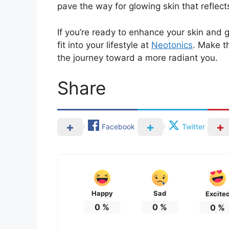
pave the way for glowing skin that reflects
If you’re ready to enhance your skin and
fit into your lifestyle at
Neotonics
. Make t
the journey toward a more radiant you.
Share
Facebook
Twitter
Happy
Sad
Excite
0
%
0
%
0
%