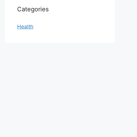
Categories
Health