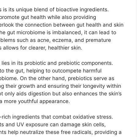
is its unique blend of bioactive ingredients.
 promote gut health while also providing
verlook the connection between gut health and skin
e gut microbiome is imbalanced, it can lead to
roblems such as acne, eczema, and premature
allows for clearer, healthier skin.
lies in its probiotic and prebiotic components.
nto the gut, helping to outcompete harmful
obiome. On the other hand, prebiotics serve as
ng their growth and ensuring their longevity within
t only aids digestion but also enhances the skin’s
o a more youthful appearance.
rich ingredients that combat oxidative stress.
nts and UV exposure can damage skin cells,
ts help neutralize these free radicals, providing a