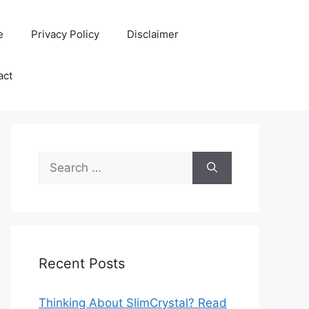
e
Privacy Policy
Disclaimer
act
Search
for:
Recent Posts
Thinking About SlimCrystal? Read