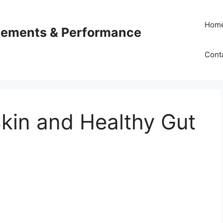
Hom
plements & Performance
Cont
kin and Healthy Gut