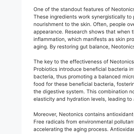
One of the standout features of Neotonics 
These ingredients work synergistically to
nourishment to the skin. Often, people o
appearance. Research shows that when th
inflammation, which manifests as skin p
aging. By restoring gut balance, Neotonics 
The key to the effectiveness of Neotonics 
Probiotics introduce beneficial bacteria i
bacteria, thus promoting a balanced micr
food for these beneficial bacteria, fosteri
the digestive system. This combination no
elasticity and hydration levels, leading t
Moreover, Neotonics contains antioxidant-
Free radicals from environmental polluta
accelerating the aging process. Antioxidan