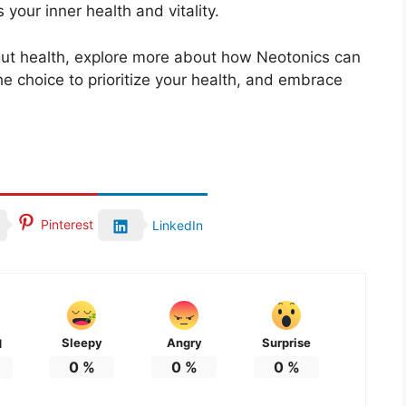
 your inner health and vitality.
 gut health, explore more about how Neotonics can
he choice to prioritize your health, and embrace
Pinterest
LinkedIn
Sleepy
Angry
Surprise
d
0
%
0
%
0
%