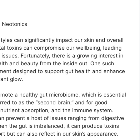
h Neotonics
styles can significantly impact our skin and overall
tal toxins can compromise our wellbeing, leading
 issues. Fortunately, there is a growing interest in
alth and beauty from the inside out. One such
ement designed to support gut health and enhance
iant glow.
romote a healthy gut microbiome, which is essential
ferred to as the “second brain,” and for good
on, nutrient absorption, and the immune system.
can prevent a host of issues ranging from digestive
en the gut is imbalanced, it can produce toxins
t but can also reflect in our skin’s appearance.