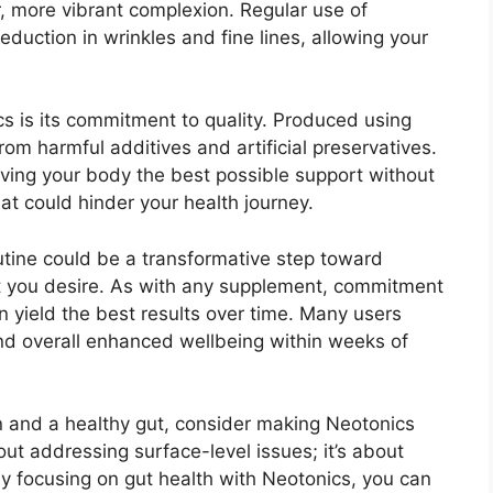
r, more vibrant complexion. Regular use of
eduction in wrinkles and fine lines, allowing your
s is its commitment to quality. Produced using
 from harmful additives and artificial preservatives.
giving your body the best possible support without
t could hinder your health journey.
outine could be a transformative step toward
ut you desire. As with any supplement, commitment
n yield the best results over time. Many users
and overall enhanced wellbeing within weeks of
kin and a healthy gut, consider making Neotonics
about addressing surface-level issues; it’s about
By focusing on gut health with Neotonics, you can