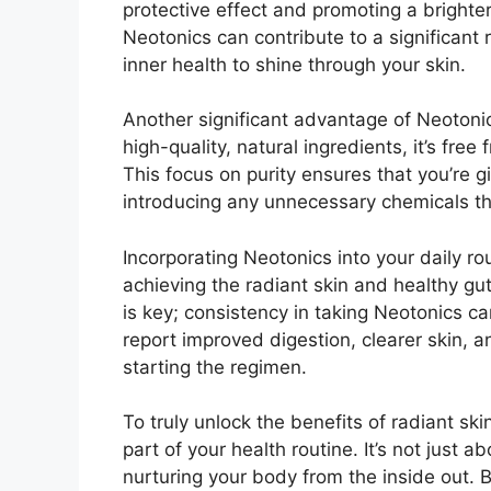
protective effect and promoting a brighte
Neotonics can contribute to a significant r
inner health to shine through your skin.
Another significant advantage of Neotonic
high-quality, natural ingredients, it’s free
This focus on purity ensures that you’re 
introducing any unnecessary chemicals tha
Incorporating Neotonics into your daily r
achieving the radiant skin and healthy g
is key; consistency in taking Neotonics ca
report improved digestion, clearer skin, 
starting the regimen.
To truly unlock the benefits of radiant s
part of your health routine. It’s not just 
nurturing your body from the inside out. 