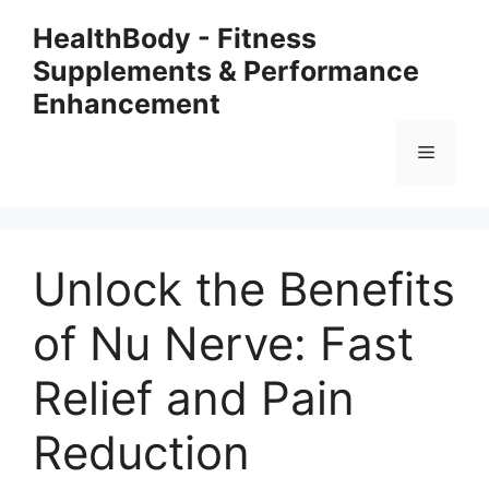
Skip
HealthBody - Fitness
to
Supplements & Performance
content
Enhancement
Menu
Unlock the Benefits
of Nu Nerve: Fast
Relief and Pain
Reduction