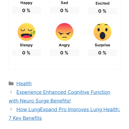
Happy
Sad
Excited
0
%
0
%
0
%
Sleepy
Angry
Surprise
0
%
0
%
0
%
Categories
Health
Experience Enhanced Cognitive Function
with Neuro Surge Benefits!
How LungExpand Pro Improves Lung Health:
7 Key Benefits