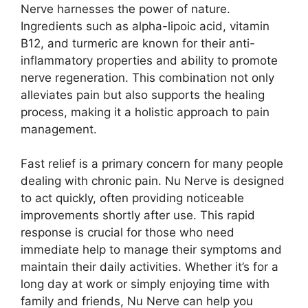
Nerve harnesses the power of nature.
Ingredients such as alpha-lipoic acid, vitamin
B12, and turmeric are known for their anti-
inflammatory properties and ability to promote
nerve regeneration. This combination not only
alleviates pain but also supports the healing
process, making it a holistic approach to pain
management.
Fast relief is a primary concern for many people
dealing with chronic pain. Nu Nerve is designed
to act quickly, often providing noticeable
improvements shortly after use. This rapid
response is crucial for those who need
immediate help to manage their symptoms and
maintain their daily activities. Whether it’s for a
long day at work or simply enjoying time with
family and friends, Nu Nerve can help you