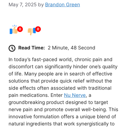
May 7, 2025
by
Brandon Green
0
0
Read Time:
2 Minute, 48 Second
In today’s fast-paced world, chronic pain and
discomfort can significantly hinder one’s quality
of life. Many people are in search of effective
solutions that provide quick relief without the
side effects often associated with traditional
pain medications. Enter
Nu Nerve
, a
groundbreaking product designed to target
nerve pain and promote overall well-being. This
innovative formulation offers a unique blend of
natural ingredients that work synergistically to