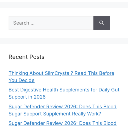
Search
for:
Recent Posts
Thinking About SlimCrystal? Read This Before
You Decide
Best Digestive Health Supplements for Daily Gut
Support in 2026
Sugar Defender Review 2026: Does This Blood
Sugar Support Supplement Really Work?
Sugar Defender Review 2026: Does This Blood