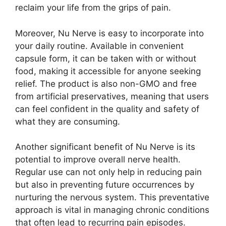
reclaim your life from the grips of pain.
Moreover, Nu Nerve is easy to incorporate into
your daily routine. Available in convenient
capsule form, it can be taken with or without
food, making it accessible for anyone seeking
relief. The product is also non-GMO and free
from artificial preservatives, meaning that users
can feel confident in the quality and safety of
what they are consuming.
Another significant benefit of Nu Nerve is its
potential to improve overall nerve health.
Regular use can not only help in reducing pain
but also in preventing future occurrences by
nurturing the nervous system. This preventative
approach is vital in managing chronic conditions
that often lead to recurring pain episodes.