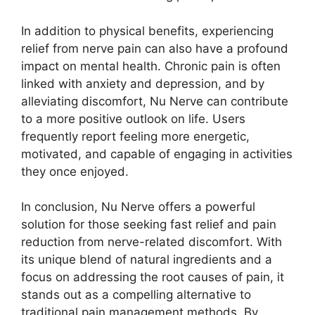
In addition to physical benefits, experiencing
relief from nerve pain can also have a profound
impact on mental health. Chronic pain is often
linked with anxiety and depression, and by
alleviating discomfort, Nu Nerve can contribute
to a more positive outlook on life. Users
frequently report feeling more energetic,
motivated, and capable of engaging in activities
they once enjoyed.
In conclusion, Nu Nerve offers a powerful
solution for those seeking fast relief and pain
reduction from nerve-related discomfort. With
its unique blend of natural ingredients and a
focus on addressing the root causes of pain, it
stands out as a compelling alternative to
traditional pain management methods. By