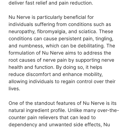
deliver fast relief and pain reduction.
Nu Nerve is particularly beneficial for
individuals suffering from conditions such as
neuropathy, fibromyalgia, and sciatica. These
conditions can cause persistent pain, tingling,
and numbness, which can be debilitating. The
formulation of Nu Nerve aims to address the
root causes of nerve pain by supporting nerve
health and function. By doing so, it helps
reduce discomfort and enhance mobility,
allowing individuals to regain control over their
lives.
One of the standout features of Nu Nerve is its
natural ingredient profile. Unlike many over-the-
counter pain relievers that can lead to
dependency and unwanted side effects, Nu