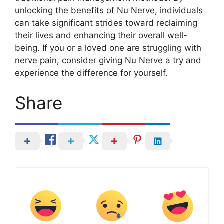
unlocking the benefits of Nu Nerve, individuals
can take significant strides toward reclaiming
their lives and enhancing their overall well-
being. If you or a loved one are struggling with
nerve pain, consider giving Nu Nerve a try and
experience the difference for yourself.
Share