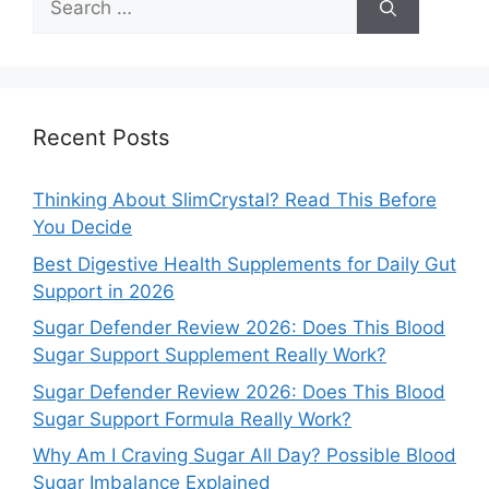
for:
Recent Posts
Thinking About SlimCrystal? Read This Before
You Decide
Best Digestive Health Supplements for Daily Gut
Support in 2026
Sugar Defender Review 2026: Does This Blood
Sugar Support Supplement Really Work?
Sugar Defender Review 2026: Does This Blood
Sugar Support Formula Really Work?
Why Am I Craving Sugar All Day? Possible Blood
Sugar Imbalance Explained