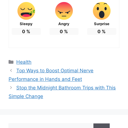
Sleepy
Angry
Surprise
0
%
0
%
0
%
Categories
Health
Top Ways to Boost Optimal Nerve
Performance in Hands and Feet
Stop the Midnight Bathroom Trips with This
Simple Change
Search