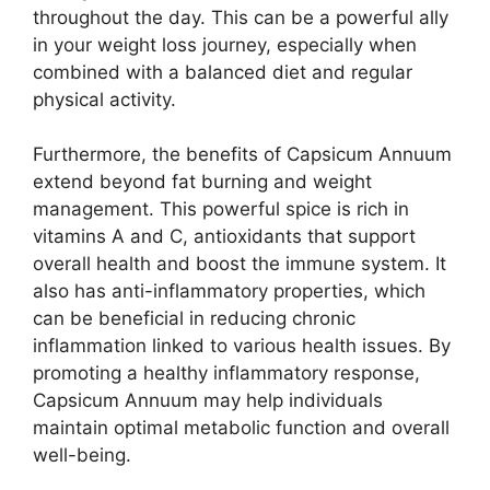
throughout the day. This can be a powerful ally
in your weight loss journey, especially when
combined with a balanced diet and regular
physical activity.
Furthermore, the benefits of Capsicum Annuum
extend beyond fat burning and weight
management. This powerful spice is rich in
vitamins A and C, antioxidants that support
overall health and boost the immune system. It
also has anti-inflammatory properties, which
can be beneficial in reducing chronic
inflammation linked to various health issues. By
promoting a healthy inflammatory response,
Capsicum Annuum may help individuals
maintain optimal metabolic function and overall
well-being.