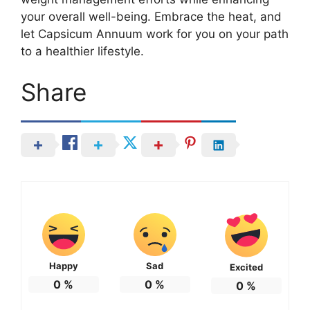
your overall well-being. Embrace the heat, and
let Capsicum Annuum work for you on your path
to a healthier lifestyle.
Share
Happy
Sad
Excited
0
%
0
%
0
%