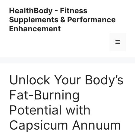
Skip
HealthBody - Fitness
to
Supplements & Performance
content
Enhancement
Menu
Unlock Your Body’s
Fat-Burning
Potential with
Capsicum Annuum