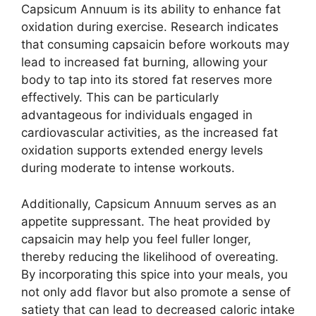
Capsicum Annuum is its ability to enhance fat
oxidation during exercise. Research indicates
that consuming capsaicin before workouts may
lead to increased fat burning, allowing your
body to tap into its stored fat reserves more
effectively. This can be particularly
advantageous for individuals engaged in
cardiovascular activities, as the increased fat
oxidation supports extended energy levels
during moderate to intense workouts.
Additionally, Capsicum Annuum serves as an
appetite suppressant. The heat provided by
capsaicin may help you feel fuller longer,
thereby reducing the likelihood of overeating.
By incorporating this spice into your meals, you
not only add flavor but also promote a sense of
satiety that can lead to decreased caloric intake