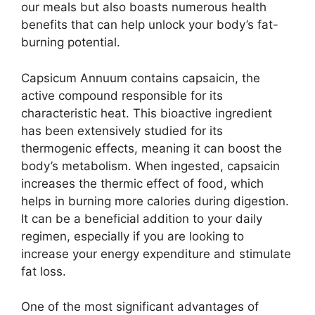
our meals but also boasts numerous health
benefits that can help unlock your body’s fat-
burning potential.
Capsicum Annuum contains capsaicin, the
active compound responsible for its
characteristic heat. This bioactive ingredient
has been extensively studied for its
thermogenic effects, meaning it can boost the
body’s metabolism. When ingested, capsaicin
increases the thermic effect of food, which
helps in burning more calories during digestion.
It can be a beneficial addition to your daily
regimen, especially if you are looking to
increase your energy expenditure and stimulate
fat loss.
One of the most significant advantages of