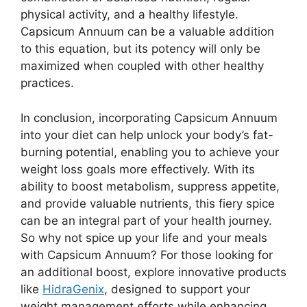
physical activity, and a healthy lifestyle.
Capsicum Annuum can be a valuable addition
to this equation, but its potency will only be
maximized when coupled with other healthy
practices.
In conclusion, incorporating Capsicum Annuum
into your diet can help unlock your body’s fat-
burning potential, enabling you to achieve your
weight loss goals more effectively. With its
ability to boost metabolism, suppress appetite,
and provide valuable nutrients, this fiery spice
can be an integral part of your health journey.
So why not spice up your life and your meals
with Capsicum Annuum? For those looking for
an additional boost, explore innovative products
like
HidraGenix
, designed to support your
weight management efforts while enhancing