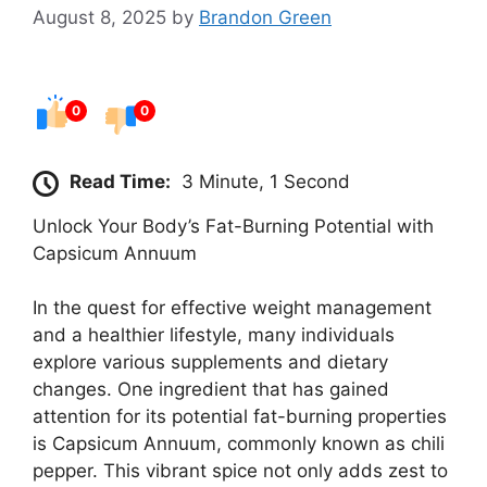
August 8, 2025
by
Brandon Green
0
0
Read Time:
3 Minute, 1 Second
Unlock Your Body’s Fat-Burning Potential with
Capsicum Annuum
In the quest for effective weight management
and a healthier lifestyle, many individuals
explore various supplements and dietary
changes. One ingredient that has gained
attention for its potential fat-burning properties
is Capsicum Annuum, commonly known as chili
pepper. This vibrant spice not only adds zest to