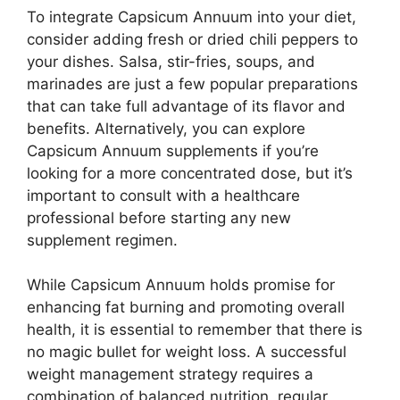
To integrate Capsicum Annuum into your diet,
consider adding fresh or dried chili peppers to
your dishes. Salsa, stir-fries, soups, and
marinades are just a few popular preparations
that can take full advantage of its flavor and
benefits. Alternatively, you can explore
Capsicum Annuum supplements if you’re
looking for a more concentrated dose, but it’s
important to consult with a healthcare
professional before starting any new
supplement regimen.
While Capsicum Annuum holds promise for
enhancing fat burning and promoting overall
health, it is essential to remember that there is
no magic bullet for weight loss. A successful
weight management strategy requires a
combination of balanced nutrition, regular