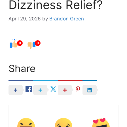
Dizziness Relief?
April 29, 2026
by
Brandon Green
0
0
Share