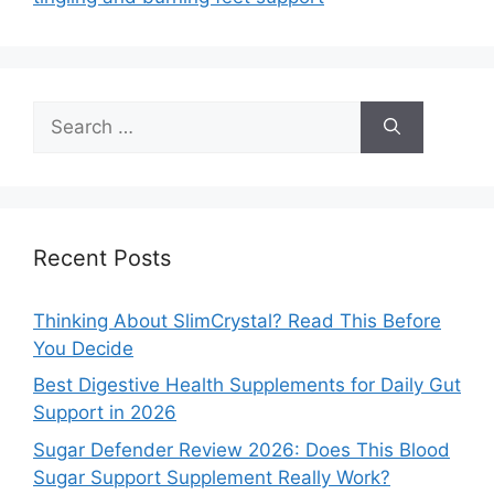
Search
for:
Recent Posts
Thinking About SlimCrystal? Read This Before
You Decide
Best Digestive Health Supplements for Daily Gut
Support in 2026
Sugar Defender Review 2026: Does This Blood
Sugar Support Supplement Really Work?