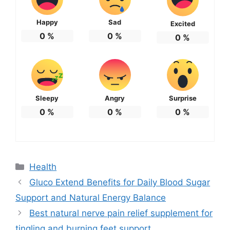
Happy
Sad
Excited
0
%
0
%
0
%
Sleepy
Angry
Surprise
0
%
0
%
0
%
Categories
Health
Gluco Extend Benefits for Daily Blood Sugar
Support and Natural Energy Balance
Best natural nerve pain relief supplement for
tingling and burning feet support