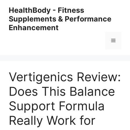
Skip
HealthBody - Fitness
to
Supplements & Performance
content
Enhancement
Menu
Vertigenics Review:
Does This Balance
Support Formula
Really Work for