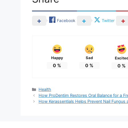
Facebook
Twitter
Happy
Sad
Excite
0
%
0
%
0
%
Categories
Health
How ProDentim Restores Oral Balance for a Fr
How Kerassentials Helps Prevent Nail Fungus a