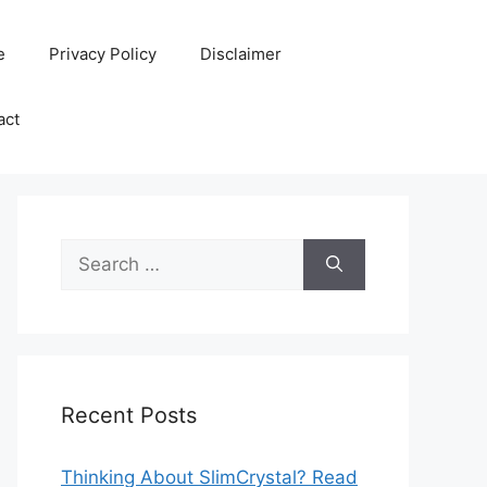
e
Privacy Policy
Disclaimer
act
Search
for:
Recent Posts
Thinking About SlimCrystal? Read