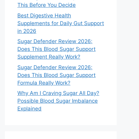
This Before You Decide
Best Digestive Health
Supplements for Daily Gut Support
in 2026
Sugar Defender Review 2026:
Does This Blood Sugar Support
Supplement Really Work?
Sugar Defender Review 2026:
Does This Blood Sugar Support
Formula Really Work?
Why Am I Craving Sugar All Day?
Possible Blood Sugar Imbalance
Explained