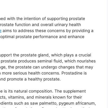
ed with the intention of supporting prostate
ostate function and overall urinary health
e
aims to address these concerns by providing a
e optimal prostate performance and enhance
upport the prostate gland, which plays a crucial
 prostate produces seminal fluid, which nourishes
ge, the prostate can undergo changes that may
n more serious health concerns. Prostadine is
and promote a healthy prostate.
e is its natural composition. The supplement
acts, vitamins, and minerals known for their
gredients such as saw palmetto, pygeum africanum,