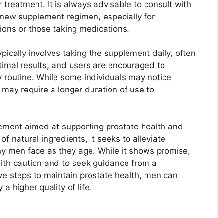
 treatment. It is always advisable to consult with
 new supplement regimen, especially for
tions or those taking medications.
cally involves taking the supplement daily, often
ptimal results, and users are encouraged to
y routine. While some individuals may notice
may require a longer duration of use to
lement aimed at supporting prostate health and
of natural ingredients, it seeks to alleviate
y men face as they age. While it shows promise,
with caution and to seek guidance from a
ive steps to maintain prostate health, men can
a higher quality of life.