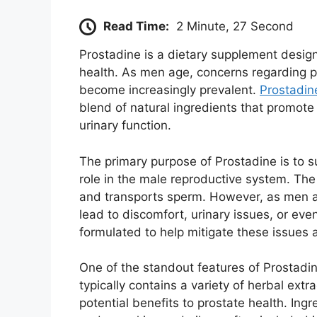
Read Time:
2 Minute, 27 Second
Prostadine is a dietary supplement design
health. As men age, concerns regarding pr
become increasingly prevalent.
Prostadin
blend of natural ingredients that promot
urinary function.
The primary purpose of Prostadine is to s
role in the male reproductive system. The
and transports sperm. However, as men a
lead to discomfort, urinary issues, or eve
formulated to help mitigate these issues 
One of the standout features of Prostadin
typically contains a variety of herbal extr
potential benefits to prostate health. In