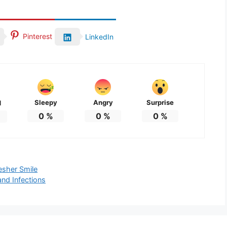
Pinterest
LinkedIn
Sleepy
Angry
Surprise
d
0
%
0
%
0
%
esher Smile
nd Infections