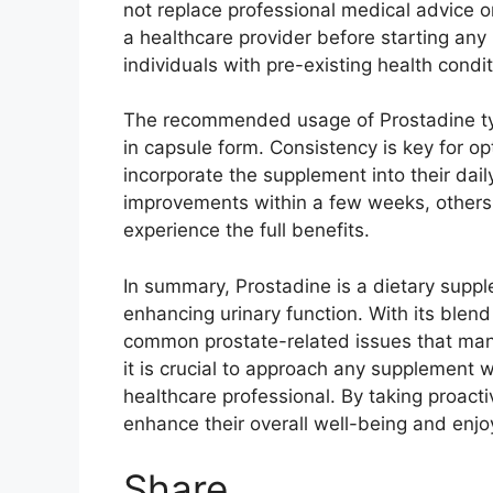
not replace professional medical advice or
a healthcare provider before starting any
individuals with pre-existing health condi
The recommended usage of Prostadine typi
in capsule form. Consistency is key for o
incorporate the supplement into their dail
improvements within a few weeks, others 
experience the full benefits.
In summary, Prostadine is a dietary supp
enhancing urinary function. With its blend 
common prostate-related issues that man
it is crucial to approach any supplement 
healthcare professional. By taking proact
enhance their overall well-being and enjoy 
Share