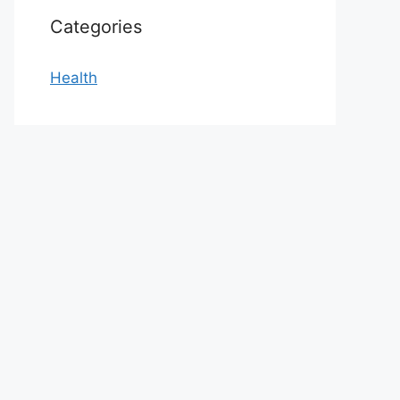
Categories
Health