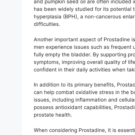
and pumpkin seed oil are often included in
has been widely studied for its potential
hyperplasia (BPH), a non-cancerous enlarg
difficulties.
Another important aspect of Prostadine is
men experience issues such as frequent uri
fully empty the bladder. By supporting pro
symptoms, improving overall quality of li
confident in their daily activities when ta
In addition to its primary benefits, Prost
can help combat oxidative stress in the bo
issues, including inflammation and cellul
possess antioxidant capabilities, Prostad
prostate health.
When considering Prostadine, it is essent