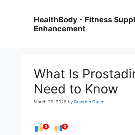
Skip
to
HealthBody - Fitness Sup
content
Enhancement
What Is Prostadi
Need to Know
March 20, 2025
by
Brandon Green
0
0