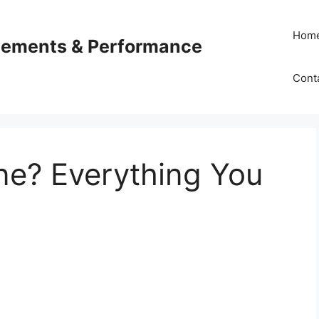
Hom
plements & Performance
Cont
ne? Everything You