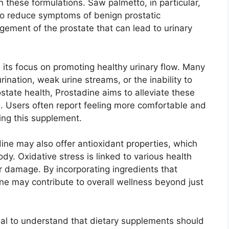
 these formulations. Saw palmetto, in particular,
 to reduce symptoms of benign prostatic
ement of the prostate that can lead to urinary
 its focus on promoting healthy urinary flow. Many
nation, weak urine streams, or the inability to
state health, Prostadine aims to alleviate these
fe. Users often report feeling more comfortable and
king this supplement.
adine may also offer antioxidant properties, which
dy. Oxidative stress is linked to various health
ar damage. By incorporating ingredients that
ine may contribute to overall wellness beyond just
ial to understand that dietary supplements should