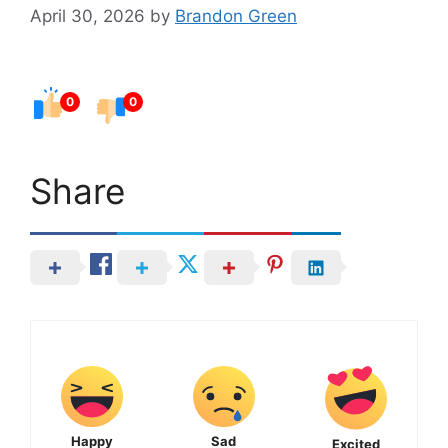
April 30, 2026
by
Brandon Green
0
0
Share
Happy
Sad
Excited