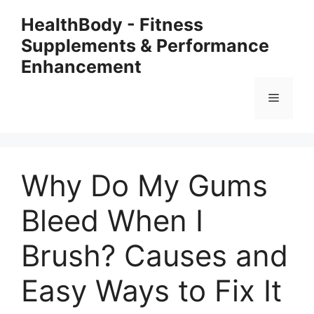
Skip
HealthBody - Fitness
to
Supplements & Performance
content
Enhancement
Menu
Why Do My Gums
Bleed When I
Brush? Causes and
Easy Ways to Fix It