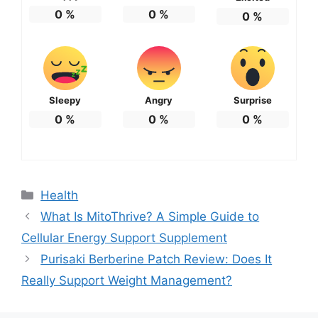
0
%
0
%
0
%
Sleepy
Angry
Surprise
0
%
0
%
0
%
Categories
Health
What Is MitoThrive? A Simple Guide to
Cellular Energy Support Supplement
Purisaki Berberine Patch Review: Does It
Really Support Weight Management?