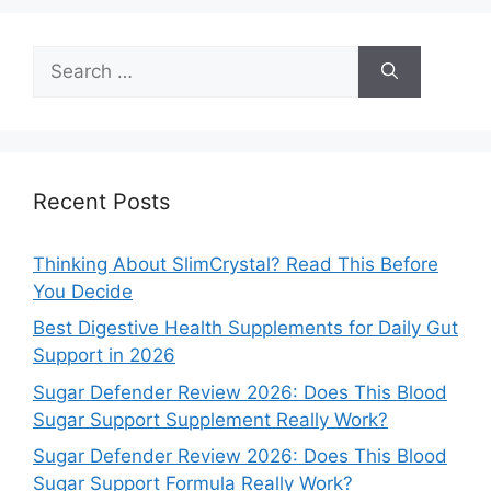
Search
for:
Recent Posts
Thinking About SlimCrystal? Read This Before
You Decide
Best Digestive Health Supplements for Daily Gut
Support in 2026
Sugar Defender Review 2026: Does This Blood
Sugar Support Supplement Really Work?
Sugar Defender Review 2026: Does This Blood
Sugar Support Formula Really Work?