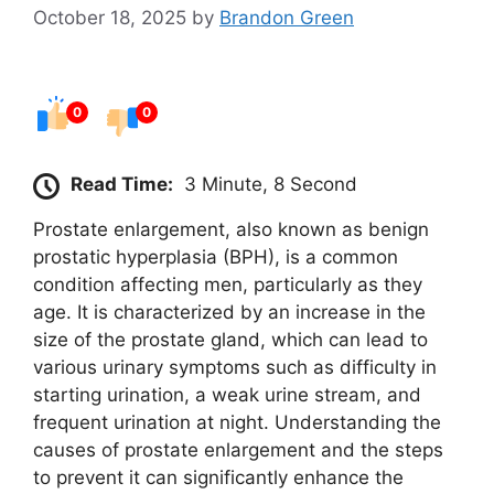
October 18, 2025
by
Brandon Green
0
0
Read Time:
3 Minute, 8 Second
Prostate enlargement, also known as benign
prostatic hyperplasia (BPH), is a common
condition affecting men, particularly as they
age. It is characterized by an increase in the
size of the prostate gland, which can lead to
various urinary symptoms such as difficulty in
starting urination, a weak urine stream, and
frequent urination at night. Understanding the
causes of prostate enlargement and the steps
to prevent it can significantly enhance the