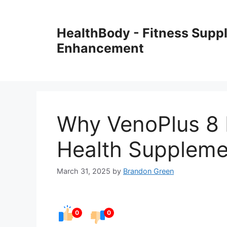
Skip
to
HealthBody - Fitness Sup
content
Enhancement
Why VenoPlus 8 I
Health Suppleme
March 31, 2025
by
Brandon Green
0
0