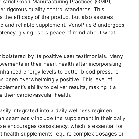
to strict Good Manufacturing Practices (GMP),
r rigorous quality control standards. This
 the efficacy of the product but also assures
afe and reliable supplement. VenoPlus 8 undergoes
 potency, giving users peace of mind about what
 bolstered by its positive user testimonials. Many
ements in their heart health after incorporating
 enhanced energy levels to better blood pressure
 been overwhelmingly positive. This level of
lement’s ability to deliver results, making it a
e their cardiovascular health.
sily integrated into a daily wellness regimen.
an seamlessly include the supplement in their daily
use encourages consistency, which is essential for
rt health supplements require complex dosages or