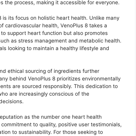
es the process, making it accessible for everyone.
is its focus on holistic heart health. Unlike many
of cardiovascular health, VenoPlus 8 takes a
 to support heart function but also promotes
 such as stress management and metabolic health.
uals looking to maintain a healthy lifestyle and
nd ethical sourcing of ingredients further
ny behind VenoPlus 8 prioritizes environmentally
dients are sourced responsibly. This dedication to
ho are increasingly conscious of the
decisions.
reputation as the number one heart health
 commitment to quality, positive user testimonials,
tion to sustainability. For those seeking to