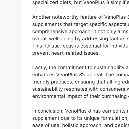
specialized diets, but VenoPlus 8 simplifi
Another noteworthy feature of VenoPlus 8 
supplements that target specific aspects 
comprehensive approach. It not only aims
overall well-being by addressing factors
This holistic focus is essential for individ
prevent heart-related issues.
Lastly, the commitment to sustainability a
enhances VenoPlus 8’s appeal. The compa
friendly practices, ensuring that all ingre
sustainability resonates with consumers w
environmental impact of their purchasing 
In conclusion, VenoPlus 8 has earned its 
supplement due to its unique formulation,
ease of use, holistic approach, and dedica