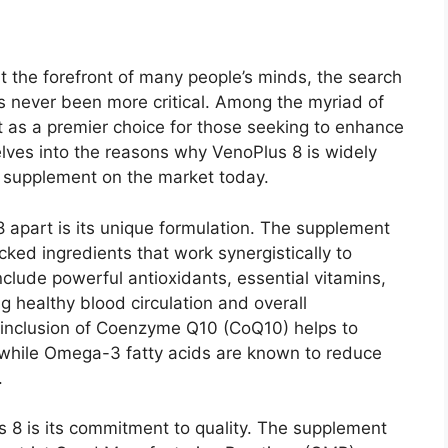
t the forefront of many people’s minds, the search
s never been more critical. Among the myriad of
 as a premier choice for those seeking to enhance
delves into the reasons why VenoPlus 8 is widely
 supplement on the market today.
8 apart is its unique formulation. The supplement
acked ingredients that work synergistically to
nclude powerful antioxidants, essential vitamins,
g healthy blood circulation and overall
e inclusion of Coenzyme Q10 (CoQ10) helps to
, while Omega-3 fatty acids are known to reduce
.
s 8 is its commitment to quality. The supplement