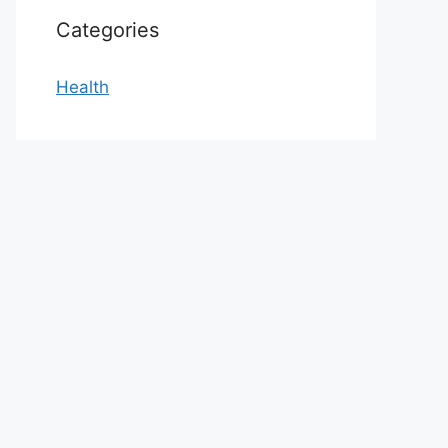
Categories
Health