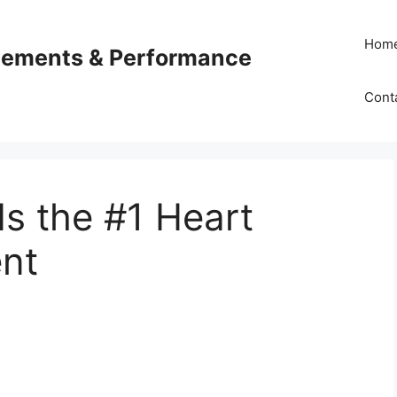
Hom
plements & Performance
Cont
s the #1 Heart
nt