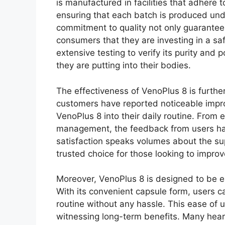
is manufactured in facilities that adhere 
ensuring that each batch is produced unde
commitment to quality not only guarantees
consumers that they are investing in a s
extensive testing to verify its purity and
they are putting into their bodies.
The effectiveness of VenoPlus 8 is further
customers have reported noticeable improv
VenoPlus 8 into their daily routine. From
management, the feedback from users has
satisfaction speaks volumes about the supp
trusted choice for those looking to improv
Moreover, VenoPlus 8 is designed to be ea
With its convenient capsule form, users c
routine without any hassle. This ease of 
witnessing long-term benefits. Many hea