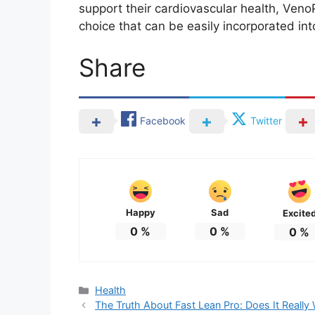
support their cardiovascular health, VenoP
choice that can be easily incorporated into
Share
Facebook
Twitter
Happy
Sad
Excite
0
%
0
%
0
%
Categories
Health
The Truth About Fast Lean Pro: Does It Really