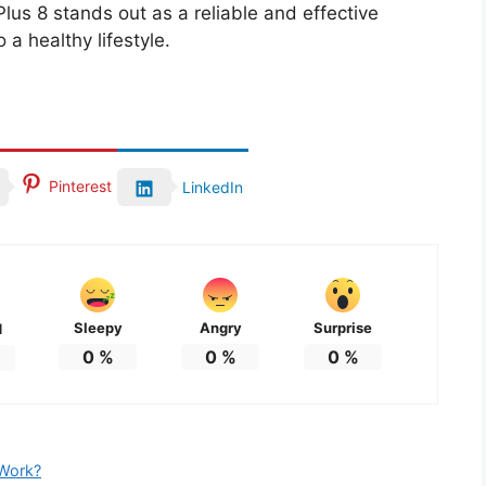
lus 8 stands out as a reliable and effective
 a healthy lifestyle.
Pinterest
LinkedIn
Sleepy
Angry
Surprise
d
0
%
0
%
0
%
 Work?