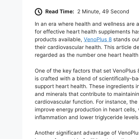
Read Time:
2 Minute, 49 Second
In an era where health and wellness are a
for effective heart health supplements ha
products available,
VenoPlus 8
stands out
their cardiovascular health. This article 
regarded as the number one heart health
One of the key factors that set VenoPlus 
is crafted with a blend of scientifically-b
support heart health. These ingredients i
and minerals that contribute to maintainin
cardiovascular function. For instance, th
improve energy production in heart cells
inflammation and lower triglyceride levels
Another significant advantage of VenoPlu