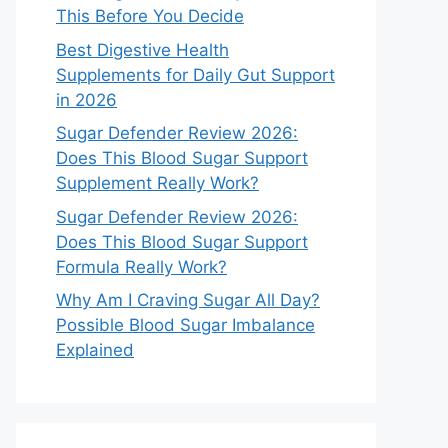
This Before You Decide
Best Digestive Health
Supplements for Daily Gut Support
in 2026
Sugar Defender Review 2026:
Does This Blood Sugar Support
Supplement Really Work?
Sugar Defender Review 2026:
Does This Blood Sugar Support
Formula Really Work?
Why Am I Craving Sugar All Day?
Possible Blood Sugar Imbalance
Explained