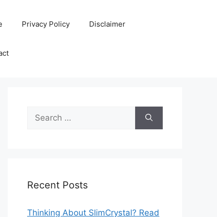
e
Privacy Policy
Disclaimer
act
Search
for:
Recent Posts
Thinking About SlimCrystal? Read